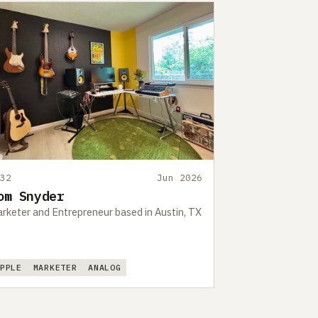
532
Jun 2026
om Snyder
rketer and Entrepreneur based in Austin, TX
APPLE
MARKETER
ANALOG