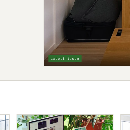
Latest issue