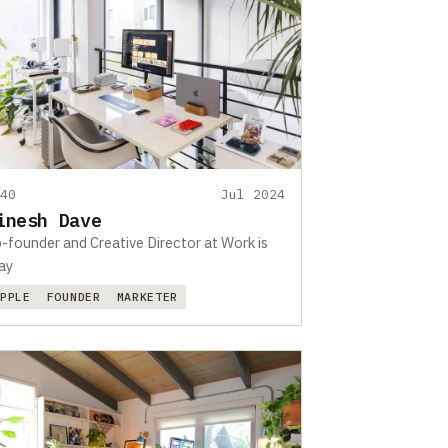
440
Jul 2024
inesh Dave
-founder and Creative Director at Work is
ay
APPLE
FOUNDER
MARKETER