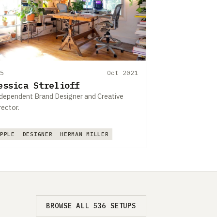
95
Oct 2021
essica Strelioff
dependent Brand Designer and Creative
rector.
APPLE
DESIGNER
HERMAN MILLER
BROWSE ALL 536 SETUPS