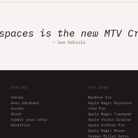
spaces is the new MTV C
— Sam DeBrule
EXPLORE
TOP GEAR
Setups
MacBook Pro
Gear database
Apple Magic Keyboard
Guides
iPad Pro
About
Apple Magic Trackpad
Submit your setup
Apple Studio Display
Advertise
Apple AirPods Pro
Apple Magic Mouse
Herman Miller Aeron