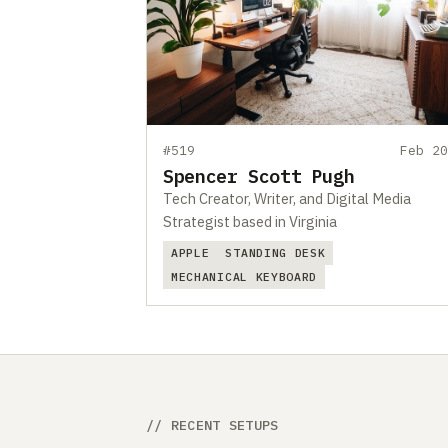
#519
Feb 20
Spencer Scott Pugh
Tech Creator, Writer, and Digital Media
Strategist based in Virginia
APPLE
STANDING DESK
MECHANICAL KEYBOARD
// RECENT SETUPS