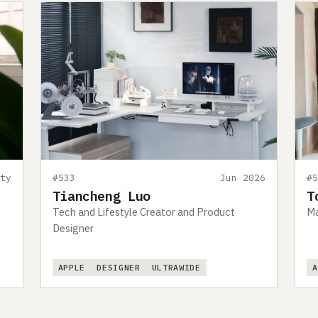
ty
#533
Jun 2026
#
Tiancheng Luo
T
Tech and Lifestyle Creator and Product
Ma
Designer
APPLE
DESIGNER
ULTRAWIDE