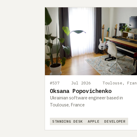
#537
Jul 2026
Toulouse, Fran
Oksana Popovichenko
Ukrainian software engineer based in
Toulouse, France
STANDING DESK
APPLE
DEVELOPER