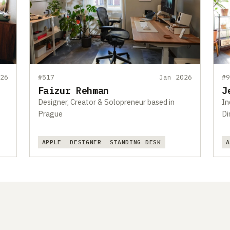
26
#517
Jan 2026
#
Faizur Rehman
J
Designer, Creator & Solopreneur based in
In
Prague
Di
APPLE
DESIGNER
STANDING DESK