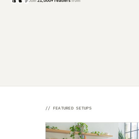
Join
21,000+ readers
from
Meta
// FEATURED SETUPS