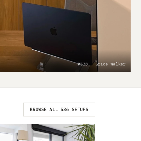
#538 — Grace Walker
BROWSE ALL 536 SETUPS