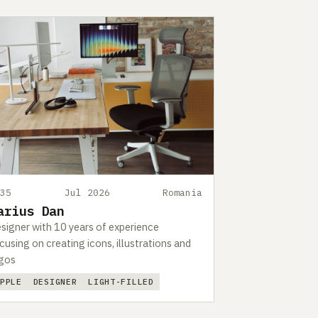
535
Jul 2026
Romania
arius Dan
signer with 10 years of experience
cusing on creating icons, illustrations and
gos
APPLE
DESIGNER
LIGHT-FILLED