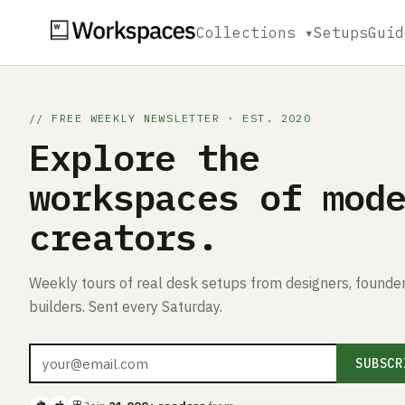
Collections ▾
Setups
Guid
// FREE WEEKLY NEWSLETTER · EST. 2020
Explore the
workspaces of mod
creators.
Weekly tours of real desk setups from designers, founder
builders. Sent every Saturday.
SUBSCR