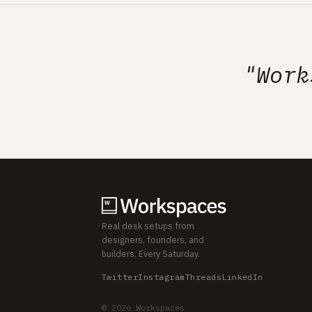
"Work
Real desk setups from
designers, founders, and
builders. Every Saturday.
Twitter
Instagram
Threads
LinkedIn
© 2026 Workspaces