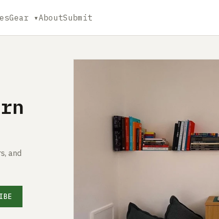
es
Gear ▾
About
Submit
ern
s, and
IBE