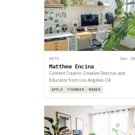
#375
Dec 20
Matthew Encina
Content Creator, Creative Director, and
Educator from Los Angeles, CA
APPLE
FOUNDER
MAKER