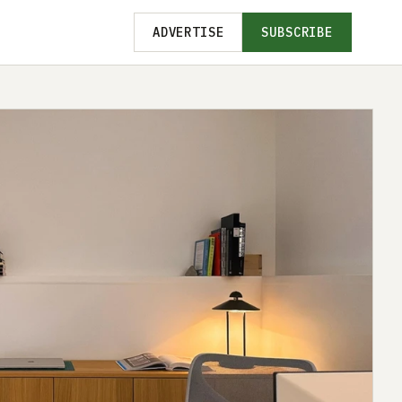
ADVERTISE
SUBSCRIBE