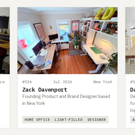
ce
#536
Jul 2026
New York
#
Zack Davenport
D
Founding Product and Brand Designer based
De
in New York
fo
lo
HOME OFFICE
LIGHT-FILLED
DESIGNER