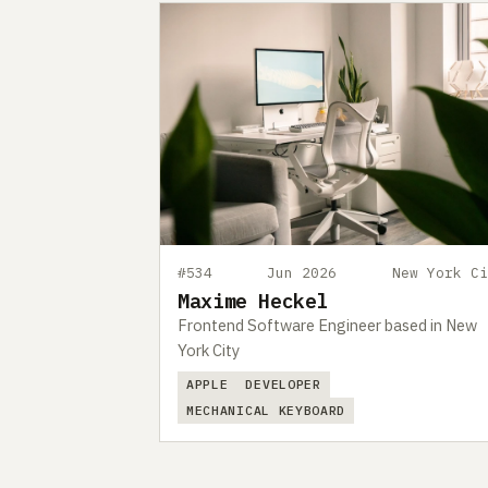
#534
Jun 2026
New York Ci
Maxime Heckel
Frontend Software Engineer based in New
York City
APPLE
DEVELOPER
MECHANICAL KEYBOARD