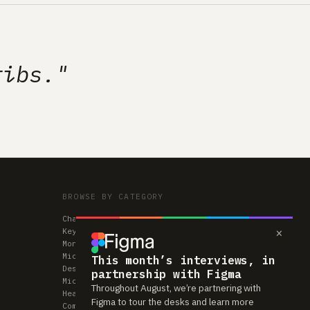
ribs."
BROWSE BY CATEGORY
Chairs
×
Keyboards
Monitors
Mice & Trackpads
This month’s interviews, in
Desks
partnership with Figma
Microphones
Throughout August, we’re partnering with
Headphones
Figma to tour the desks and learn more
Computers