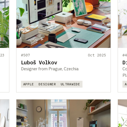
23
#507
Oct 2025
#
Luboš Volkov
D
Designer from Prague, Czechia
Co
Pl
APPLE
DESIGNER
ULTRAWIDE