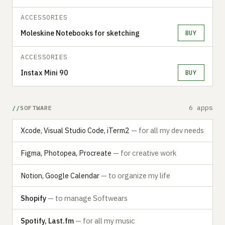
ACCESSORIES
Moleskine Notebooks for sketching
BUY
ACCESSORIES
Instax Mini 90
BUY
6 apps
SOFTWARE
Xcode, Visual Studio Code, iTerm2
— for all my dev needs
Figma, Photopea, Procreate
— for creative work
Notion, Google Calendar
— to organize my life
Shopify
— to manage Softwears
Spotify, Last.fm
— for all my music