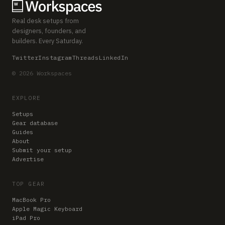
Real desk setups from
designers, founders, and
builders. Every Saturday.
Twitter
Instagram
Threads
LinkedIn
© 2026 Workspaces
EXPLORE
Setups
Gear database
Guides
About
Submit your setup
Advertise
TOP GEAR
MacBook Pro
Apple Magic Keyboard
iPad Pro