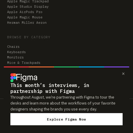
Apple Magic Trackpad
Apple Studio Display
Apple AirPods Pro
Apple Magic Mouse
Herman Miller Aeron
BROWSE BY CATEGORY
Chairs
Keyboards
Monitors
Mice & Trackpads
Desks
×
Microphones
Headphones
Computers
This month’s interviews, in
partnership with Figma
Throughout August, we’re partnering with Figma to tour the
desks and learn more about the workflows of your favorite
Workspaces is reader-supported. Some links to gear are affiliate links,
designers shaping the brands you use every day.
which means we may earn a small commission if you buy through them —
at no extra cost to you. As an Amazon Associate we earn from qualifying
Explore Figma Now
purchases. We only feature gear real people actually use in their setups.