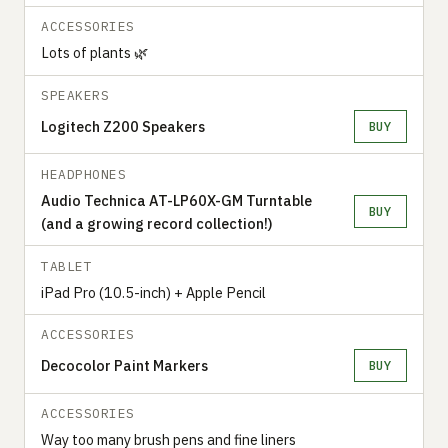
ACCESSORIES
Lots of plants 🌿
SPEAKERS
Logitech Z200 Speakers
BUY
HEADPHONES
Audio Technica AT-LP60X-GM Turntable
BUY
(and a growing record collection!)
TABLET
iPad Pro (10.5-inch) + Apple Pencil
ACCESSORIES
Decocolor Paint Markers
BUY
ACCESSORIES
Way too many brush pens and fine liners