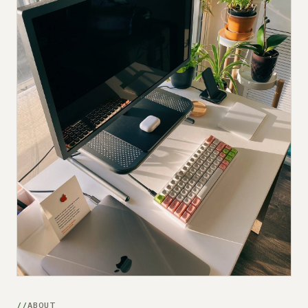
Submit a setup
Advertise
ABOUT