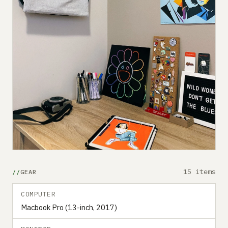
15 items
GEAR
COMPUTER
Macbook Pro (13-inch, 2017)