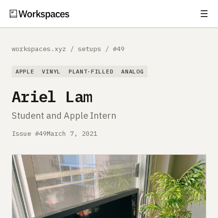
☰
Subscribe
EXPLORE
workspaces.xyz
/
setups
/
#49
Setups
APPLE
VINYL
PLANT-FILLED
ANALOG
Guides
Ariel Lam
Gear
Student and Apple Intern
Comparisons
Issue #49
March 7, 2021
Free Gear Report
MORE
About