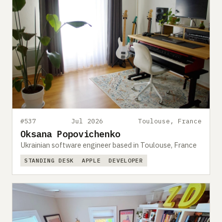
#537
Jul 2026
Toulouse, France
Oksana Popovichenko
Ukrainian software engineer based in Toulouse, France
STANDING DESK
APPLE
DEVELOPER