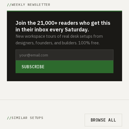
WEEKLY NEWSLETTER
Join the 21,000+ readers who get this
in their inbox every Saturday.
New workspace tours of real desk setups from
designers, founders, and builders. 100% free.
SUBSCRIBE
SIMILAR SETUPS
BROWSE ALL