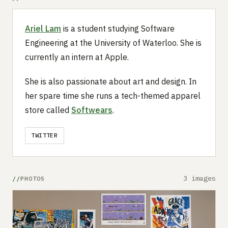
Ariel Lam
is a student studying Software
Engineering at the University of Waterloo. She is
currently an intern at Apple.
She is also passionate about art and design. In
her spare time she runs a tech-themed apparel
store called
Softwears
.
TWITTER
3 images
PHOTOS