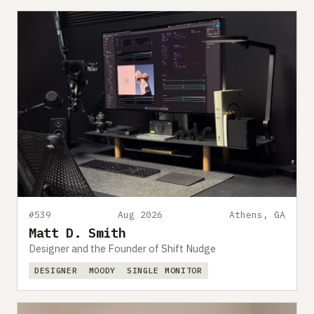
#539
Aug 2026
Athens, GA
Matt D. Smith
Designer and the Founder of Shift Nudge
DESIGNER
MOODY
SINGLE MONITOR