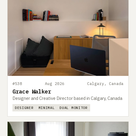
#538
Aug 2026
Calgary, Canada
Grace Walker
Designer and Creative Director based in Calgary, Canada
DESIGNER
MINIMAL
DUAL MONITOR