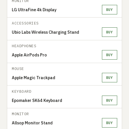
MONITOR
LG UltraFine 4k Display
BUY
ACCESSORIES
Ubio Labs Wireless Charging Stand
BUY
HEADPHONES
Apple AirPods Pro
BUY
MOUSE
Apple Magic Trackpad
BUY
KEYBOARD
Epomaker SK64 Keyboard
BUY
MONITOR
Allsop Monitor Stand
BUY