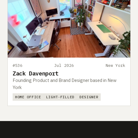
#536
Jul 2026
New York
Zack Davenport
Founding Product and Brand Designer based in New
York
HOME OFFICE
LIGHT-FILLED
DESIGNER