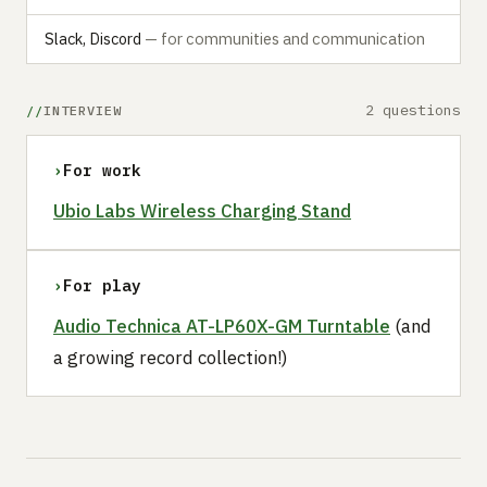
Slack, Discord
— for communities and communication
2 questions
INTERVIEW
›
For work
Ubio Labs Wireless Charging Stand
›
For play
Audio Technica AT-LP60X-GM Turntable
(and
a growing record collection!)