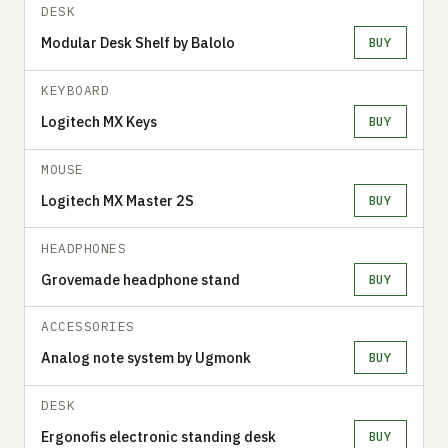
DESK
Modular Desk Shelf by Balolo
BUY
KEYBOARD
Logitech MX Keys
BUY
MOUSE
Logitech MX Master 2S
BUY
HEADPHONES
Grovemade headphone stand
BUY
ACCESSORIES
Analog note system by Ugmonk
BUY
DESK
Ergonofis electronic standing desk
BUY