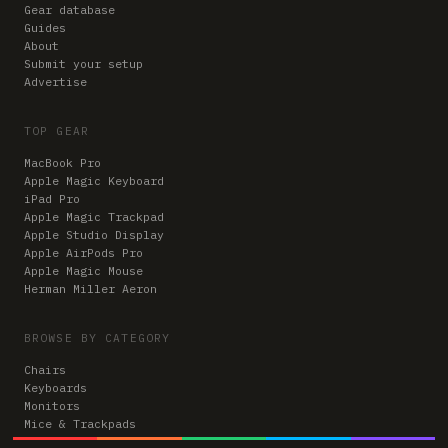
Gear database
Guides
About
Submit your setup
Advertise
TOP GEAR
MacBook Pro
Apple Magic Keyboard
iPad Pro
Apple Magic Trackpad
Apple Studio Display
Apple AirPods Pro
Apple Magic Mouse
Herman Miller Aeron
BROWSE BY CATEGORY
Chairs
Keyboards
Monitors
Mice & Trackpads
Desks