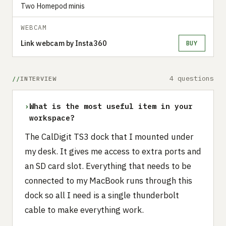
Two Homepod minis
WEBCAM
Link webcam by Insta360
BUY
4 questions
INTERVIEW
›
What is the most useful item in your
workspace?
‍The CalDigit TS3 dock that I mounted under
my desk. It gives me access to extra ports and
an SD card slot. Everything that needs to be
connected to my MacBook runs through this
dock so all I need is a single thunderbolt
cable to make everything work.