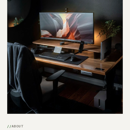
Submit a setup
Advertise
ABOUT