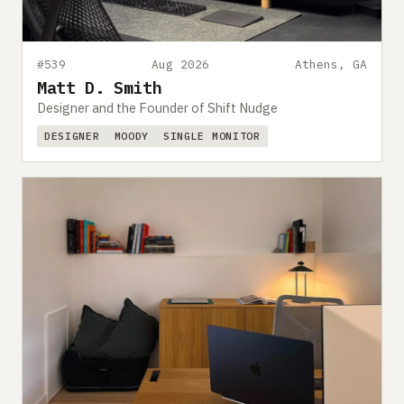
#539
Aug 2026
Athens, GA
Matt D. Smith
Designer and the Founder of Shift Nudge
DESIGNER
MOODY
SINGLE MONITOR