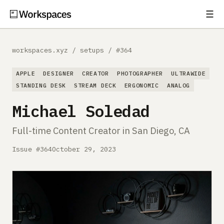
☰
Subscribe
EXPLORE
workspaces.xyz
/
setups
/
#364
Setups
APPLE
DESIGNER
CREATOR
PHOTOGRAPHER
ULTRAWIDE
Guides
STANDING DESK
STREAM DECK
ERGONOMIC
ANALOG
Michael Soledad
Gear
Full-time Content Creator in San Diego, CA
Comparisons
Issue #364
October 29, 2023
Free Gear Report
MORE
About