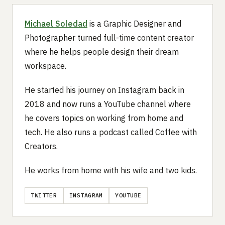
Michael Soledad
is a Graphic Designer and
Photographer turned full-time content creator
where he helps people design their dream
workspace.
He started his journey on Instagram back in
2018 and now runs a YouTube channel where
he covers topics on working from home and
tech. He also runs a podcast called Coffee with
Creators.
He works from home with his wife and two kids.
TWITTER
INSTAGRAM
YOUTUBE