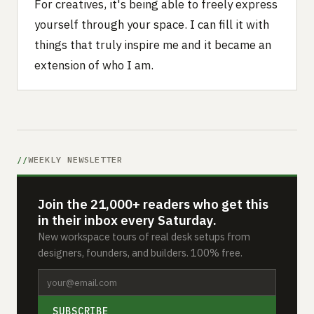
For creatives, it's being able to freely express
yourself through your space. I can fill it with
things that truly inspire me and it became an
extension of who I am.
WEEKLY NEWSLETTER
Join the 21,000+ readers who get this
in their inbox every Saturday.
New workspace tours of real desk setups from
designers, founders, and builders. 100% free.
SUBSCRIBE