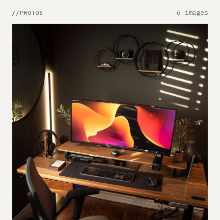
6 images
PHOTOS