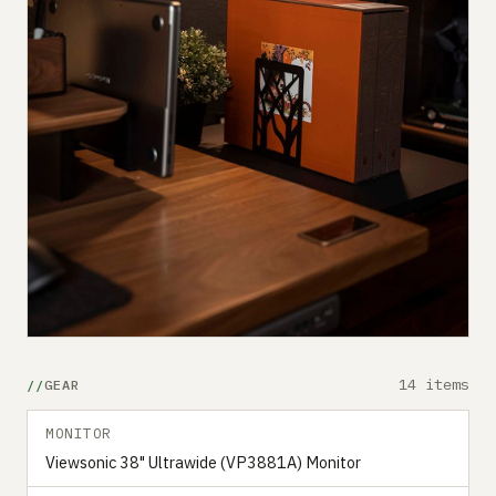
14 items
GEAR
MONITOR
Viewsonic 38" Ultrawide (VP3881A) Monitor