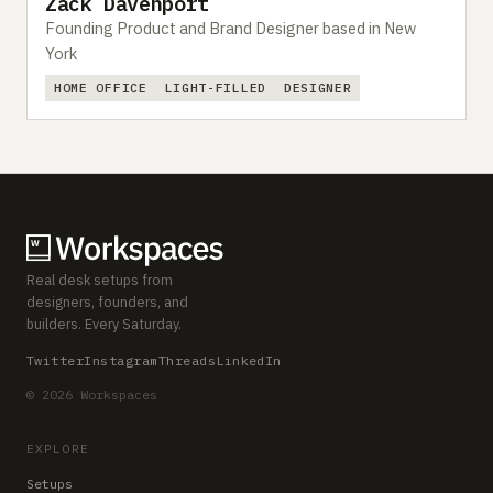
Zack Davenport
Founding Product and Brand Designer based in New
York
HOME OFFICE
LIGHT-FILLED
DESIGNER
Real desk setups from
designers, founders, and
builders. Every Saturday.
Twitter
Instagram
Threads
LinkedIn
© 2026 Workspaces
EXPLORE
Setups