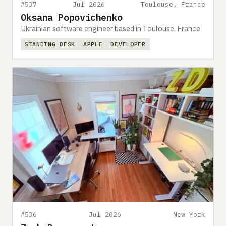
#537
Jul 2026
Toulouse, France
Oksana Popovichenko
Ukrainian software engineer based in Toulouse, France
STANDING DESK
APPLE
DEVELOPER
#536
Jul 2026
New York