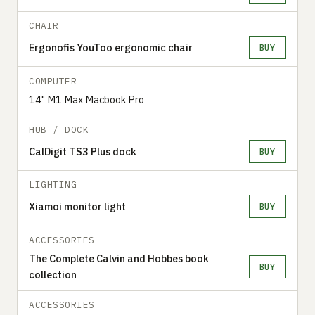
CHAIR
Ergonofis YouToo ergonomic chair
BUY
COMPUTER
14" M1 Max Macbook Pro
HUB / DOCK
CalDigit TS3 Plus dock
BUY
LIGHTING
Xiamoi monitor light
BUY
ACCESSORIES
The Complete Calvin and Hobbes book
BUY
collection
ACCESSORIES