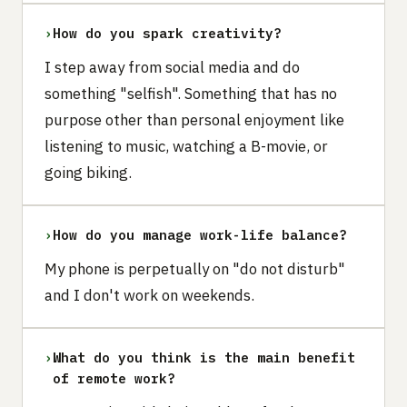
›
How do you spark creativity?
I step away from social media and do
something "selfish". Something that has no
purpose other than personal enjoyment like
listening to music, watching a B-movie, or
going biking.
›
How do you manage work-life balance?
My phone is perpetually on "do not disturb"
and I don't work on weekends.
›
What do you think is the main benefit
of remote work?