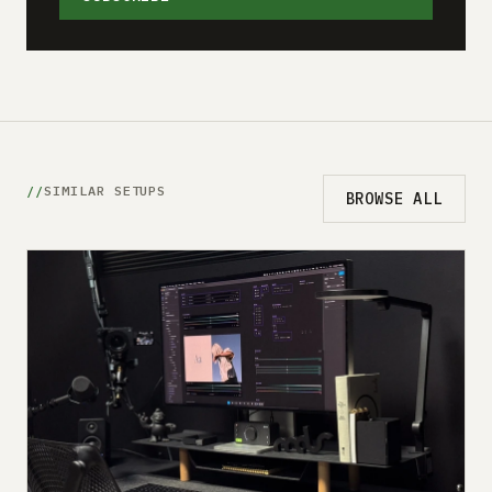
SIMILAR SETUPS
BROWSE ALL