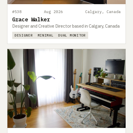
#538
Aug 2026
Calgary, Canada
Grace Walker
Designer and Creative Director based in Calgary, Canada
DESIGNER
MINIMAL
DUAL MONITOR