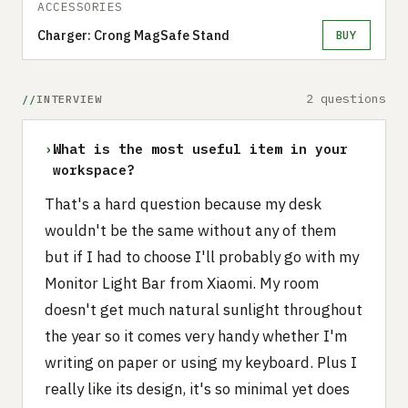
ACCESSORIES
Charger: Crong MagSafe Stand
BUY
2 questions
INTERVIEW
›
What is the most useful item in your
workspace?
That's a hard question because my desk
wouldn't be the same without any of them
but if I had to choose I'll probably go with my
Monitor Light Bar from Xiaomi. My room
doesn't get much natural sunlight throughout
the year so it comes very handy whether I'm
writing on paper or using my keyboard. Plus I
really like its design, it's so minimal yet does