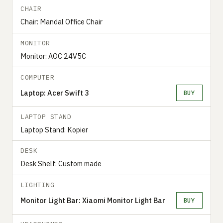
CHAIR
Chair: Mandal Office Chair
MONITOR
Monitor: AOC 24V5C
COMPUTER
Laptop: Acer Swift 3
BUY
LAPTOP STAND
Laptop Stand: Kopier
DESK
Desk Shelf: Custom made
LIGHTING
Monitor Light Bar: Xiaomi Monitor Light Bar
BUY