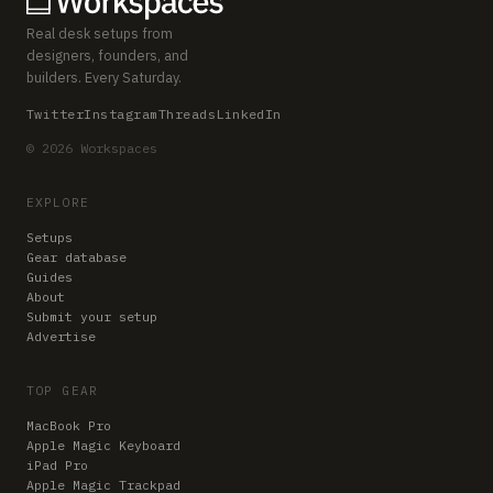
Real desk setups from
designers, founders, and
builders. Every Saturday.
Twitter
Instagram
Threads
LinkedIn
© 2026 Workspaces
EXPLORE
Setups
Gear database
Guides
About
Submit your setup
Advertise
TOP GEAR
MacBook Pro
Apple Magic Keyboard
iPad Pro
Apple Magic Trackpad