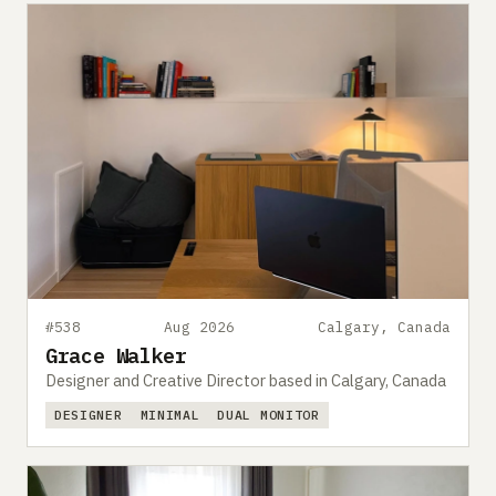
#538
Aug 2026
Calgary, Canada
Grace Walker
Designer and Creative Director based in Calgary, Canada
DESIGNER
MINIMAL
DUAL MONITOR