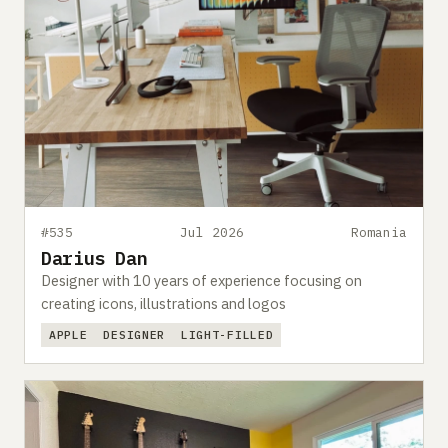
#535
Jul 2026
Romania
Darius Dan
Designer with 10 years of experience focusing on
creating icons, illustrations and logos
APPLE
DESIGNER
LIGHT-FILLED