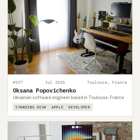
#537
Jul 2026
Toulouse, France
Oksana Popovichenko
Ukrainian software engineer based in Toulouse, France
STANDING DESK
APPLE
DEVELOPER