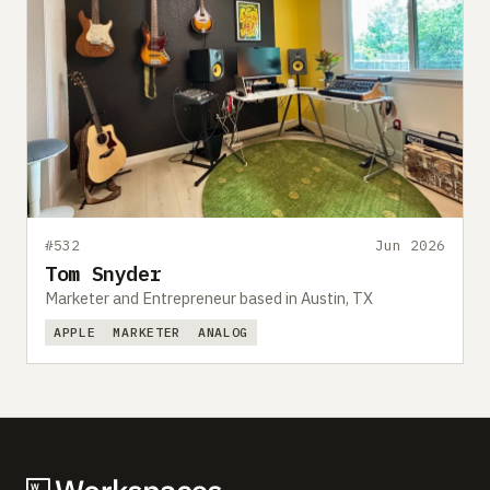
#532
Jun 2026
Tom Snyder
Marketer and Entrepreneur based in Austin, TX
APPLE
MARKETER
ANALOG