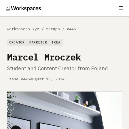
☰
Subscribe
EXPLORE
workspaces.xyz
/
setups
/
#445
Setups
CREATOR
MARKETER
IKEA
Guides
Marcel Mroczek
Gear
Student and Content Creator from Poland
Comparisons
Issue #445
August 18, 2024
Free Gear Report
MORE
About