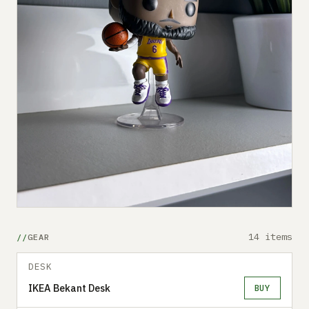
14 items
GEAR
DESK
IKEA Bekant Desk
BUY