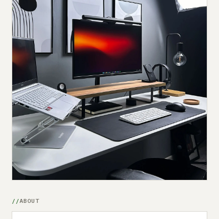
Submit a setup
Advertise
ABOUT