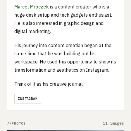
Marcel Mroczek
is a content creator who is a
huge desk setup and tech gadgets enthusiast.
He is also interested in graphic design and
digital marketing.
His journey into content creation began at the
same time that he was building out his
workspace. He used this opportunity to show its
transformation and aesthetics on Instagram.
Think of it as his creative journal.
INSTAGRAM
11 images
PHOTOS