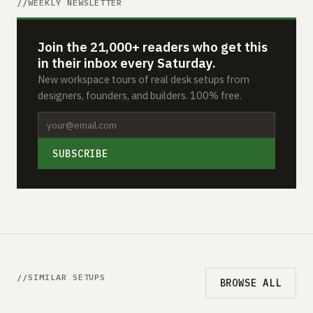
WEEKLY NEWSLETTER
Join the 21,000+ readers who get this
in their inbox every Saturday.
New workspace tours of real desk setups from
designers, founders, and builders. 100% free.
SUBSCRIBE
SIMILAR SETUPS
BROWSE ALL