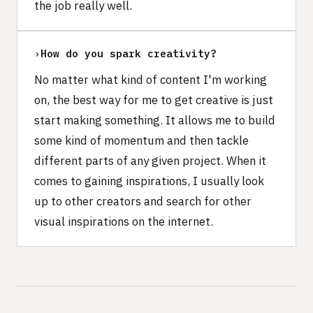
the job really well.
›
How do you spark creativity?
No matter what kind of content I'm working
on, the best way for me to get creative is just
start making something. It allows me to build
some kind of momentum and then tackle
different parts of any given project. When it
comes to gaining inspirations, I usually look
up to other creators and search for other
visual inspirations on the internet.