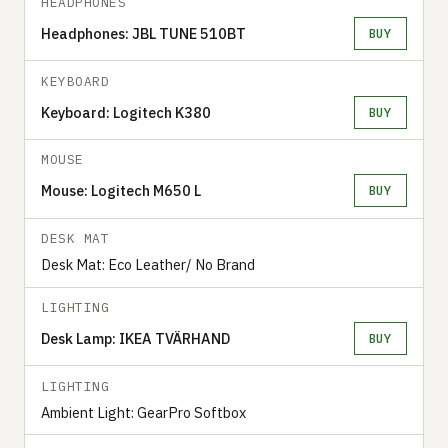
HEADPHONES
Headphones: JBL TUNE 510BT
BUY
KEYBOARD
Keyboard: Logitech K380
BUY
MOUSE
Mouse: Logitech M650 L
BUY
DESK MAT
Desk Mat: Eco Leather/ No Brand
LIGHTING
Desk Lamp: IKEA TVÄRHAND
BUY
LIGHTING
Ambient Light: GearPro Softbox