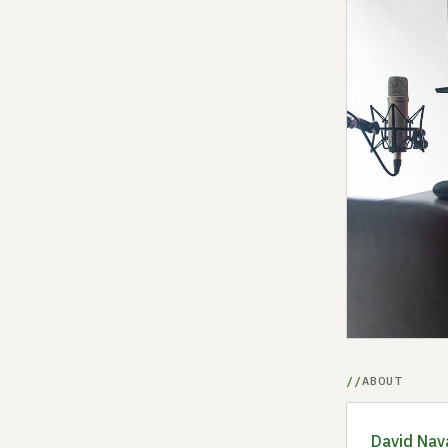
ABOUT
David Nav