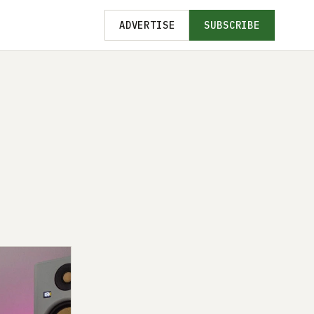
ADVERTISE
SUBSCRIBE