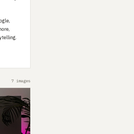
ogle,
more,
telling.
7 images