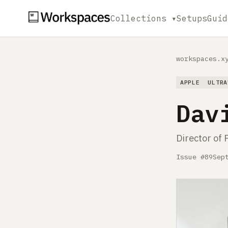
Collections ▾
Setups
Guid
workspaces.x
APPLE
ULTRA
Dav
Director of 
Issue #89
Sep