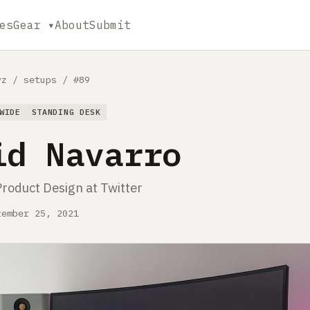
es
Gear ▾
About
Submit
yz
/
setups
/
#89
WIDE
STANDING DESK
id Navarro
Product Design at Twitter
tember 25, 2021