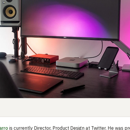
arro
is currently Director, Product Design at Twitter. He was pr