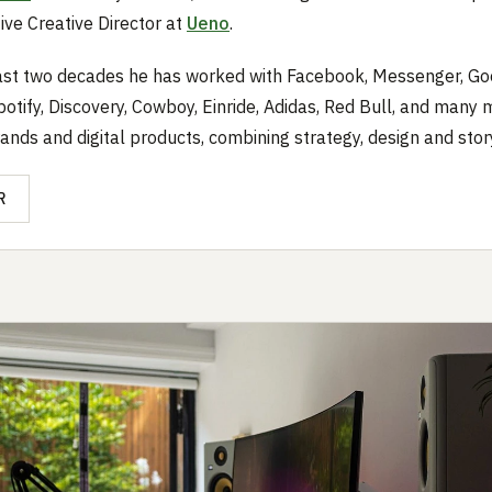
ive Creative Director at
Ueno
.
ast two decades he has worked with Facebook, Messenger, Go
potify, Discovery, Cowboy, Einride, Adidas, Red Bull, and many 
rands and digital products, combining strategy, design and story
R