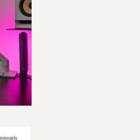
eviously