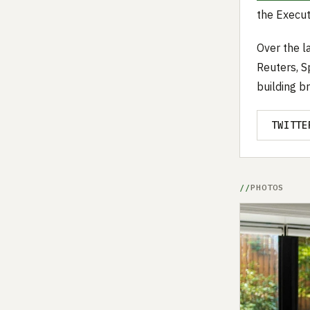
the Execut
Over the l
Reuters, S
building b
TWITTE
PHOTOS