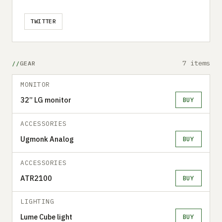
TWITTER
7 items
GEAR
MONITOR
32” LG monitor
BUY
ACCESSORIES
Ugmonk Analog
BUY
ACCESSORIES
ATR2100
BUY
LIGHTING
Lume Cube light
BUY