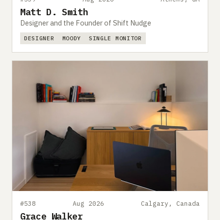
Matt D. Smith
Designer and the Founder of Shift Nudge
DESIGNER
MOODY
SINGLE MONITOR
#538
Aug 2026
Calgary, Canada
Grace Walker