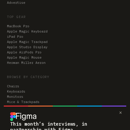
Advertise
TOP GEAR
MacBook Pro
Apple Magic Keyboard
iPad Pro
Apple Magic Trackpad
Apple Studio Display
Apple AirPods Pro
Apple Magic Mouse
Herman Miller Aeron
BROWSE BY CATEGORY
Chairs
Keyboards
Monitors
Mice & Trackpads
Desks
×
Microphones
Headphones
Computers
This month’s interviews, in
partnership with Figma