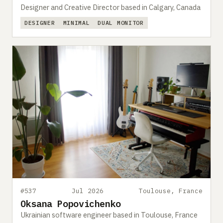
Designer and Creative Director based in Calgary, Canada
DESIGNER
MINIMAL
DUAL MONITOR
#537
Jul 2026
Toulouse, France
Oksana Popovichenko
Ukrainian software engineer based in Toulouse, France