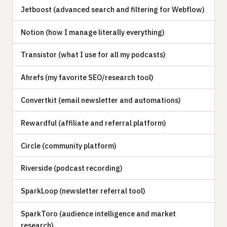
Jetboost (advanced search and filtering for Webflow)
Notion (how I manage literally everything)
Transistor (what I use for all my podcasts)
Ahrefs (my favorite SEO/research tool)
Convertkit (email newsletter and automations)
Rewardful (affiliate and referral platform)
Circle (community platform)
Riverside (podcast recording)
SparkLoop (newsletter referral tool)
SparkToro (audience intelligence and market
research)