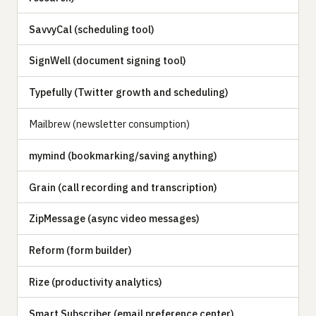
SavvyCal (scheduling tool)
SignWell (document signing tool)
Typefully (Twitter growth and scheduling)
Mailbrew (newsletter consumption)
mymind (bookmarking/saving anything)
Grain (call recording and transcription)
ZipMessage (async video messages)
Reform (form builder)
Rize (productivity analytics)
Smart Subscriber (email preference center)