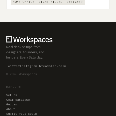
HOME OFFICE
LIGHT-FILLED
DESIGNER
Real desk setups from
designers, founders, and
builders. Every Saturday.
Twitter
Instagram
Threads
LinkedIn
© 2026 Workspaces
EXPLORE
Setups
Gear database
Guides
About
Submit your setup