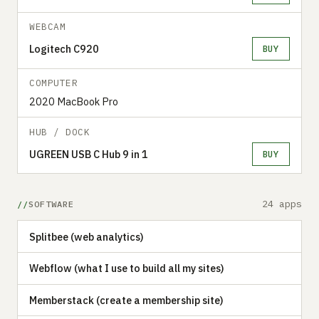
WEBCAM
Logitech C920
BUY
COMPUTER
2020 MacBook Pro
HUB / DOCK
UGREEN USB C Hub 9 in 1
BUY
24 apps
SOFTWARE
Splitbee (web analytics)
Webflow (what I use to build all my sites)
Memberstack (create a membership site)