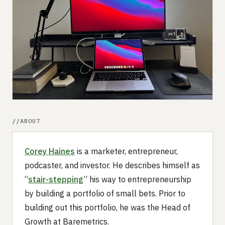
Submit a setup
Advertise
ABOUT
Corey Haines
is a marketer, entrepreneur,
podcaster, and investor. He describes himself as
“
stair-stepping
” his way to entrepreneurship
by building a portfolio of small bets. Prior to
building out this portfolio, he was the Head of
Growth at Baremetrics.