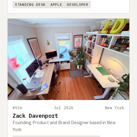
STANDING DESK
APPLE
DEVELOPER
#536
Jul 2026
New York
Zack Davenport
Founding Product and Brand Designer based in New
York