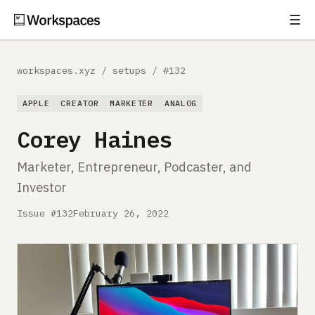
☰
Subscribe
EXPLORE
workspaces.xyz
/
setups
/
#132
Setups
APPLE
CREATOR
MARKETER
ANALOG
Guides
Corey Haines
Gear
Marketer, Entrepreneur, Podcaster, and
Investor
Comparisons
Issue #132
February 26, 2022
Free Gear Report
MORE
About