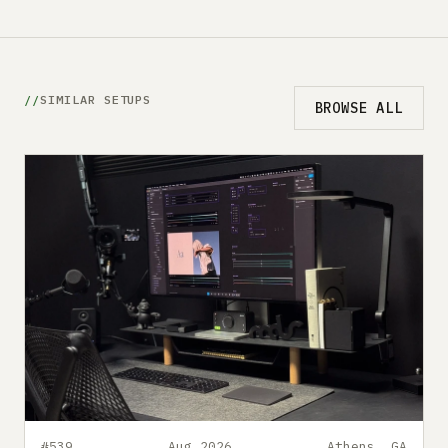
SIMILAR SETUPS
BROWSE ALL
#539
Aug 2026
Athens, GA