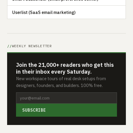
Userlist (SaaS email marketing)
WEEKLY NEWSLETTER
Join the 21,000+ readers who get this
in their inbox every Saturday.
New workspace tours of real desk setups from
designers, founders, and builders. 100% free.
SUBSCRIBE