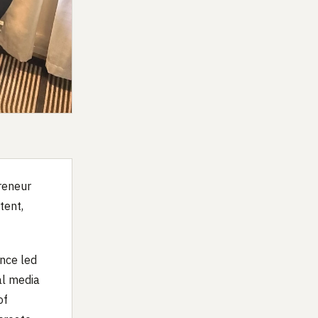
preneur
tent,
ance led
al media
of