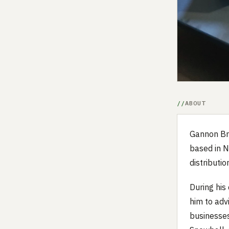
ABOUT
Gannon Bre
based in N
distributio
During his 
him to adv
businesses