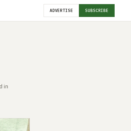
ADVERTISE
SUBSCRIBE
d in