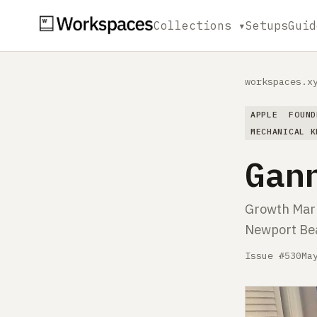
Collections ▾
Setups
Guid
workspaces.x
APPLE
FOUND
MECHANICAL K
Gan
Growth Mark
Newport Be
Issue #530
Ma