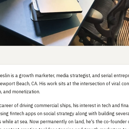
slin is a growth marketer, media strategist, and serial entre
ewport Beach, CA. His work sits at the intersection of viral con
n, and monetization.
career of driving commercial ships, his interest in tech and fin
ising fintech apps on social strategy along with building sever
 while at sea. Now permanently on land, he's the co-founder 