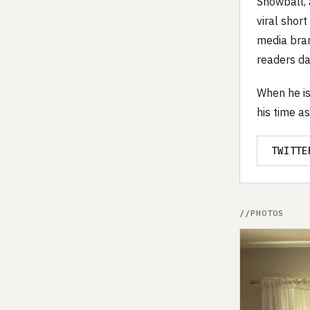
Snowball, 
viral shor
media bran
readers dai
When he is
his time as
TWITTE
PHOTOS