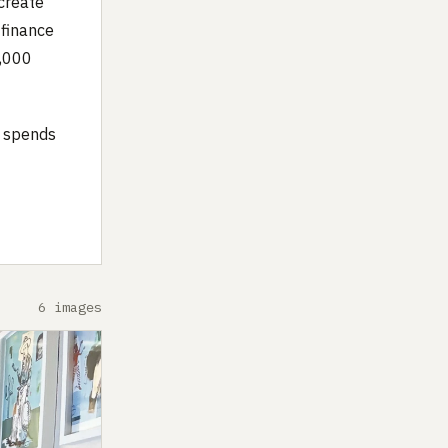
create
a finance
0,000
o spends
6 images