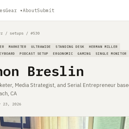
es
Gear ▾
About
Submit
yz
/
setups
/
#530
ER
MARKETER
ULTRAWIDE
STANDING DESK
HERMAN MILLER
EYBOARD
PODCAST SETUP
ERGONOMIC
GAMING
SINGLE MONITOR
non Breslin
eter, Media Strategist, and Serial Entrepreneur base
ach, CA
y 23, 2026