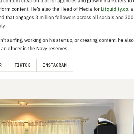
a content creation tool for agencies and growth marketers to 
t form content. He's also the Head of Media for
Litquidity.co
, 
d that engages 3 million followers across all socials and 30
ly.
n't surfing, working on his startup, or creating content, he als
 an officer in the Navy reserves.
R
TIKTOK
INSTAGRAM