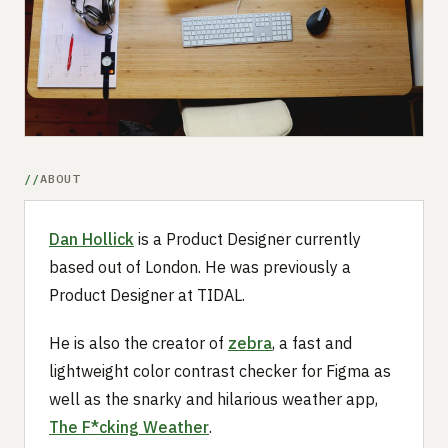
Submit a setup
Advertise
ABOUT
Dan Hollick
is a Product Designer currently
based out of London. He was previously a
Product Designer at TIDAL.
He is also the creator of
zebra
, a fast and
lightweight color contrast checker for Figma as
well as the snarky and hilarious weather app,
The F*cking Weather
.