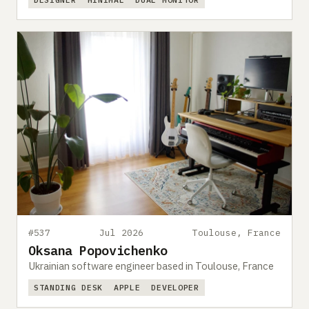
#537
Jul 2026
Toulouse, France
Oksana Popovichenko
Ukrainian software engineer based in Toulouse, France
STANDING DESK
APPLE
DEVELOPER