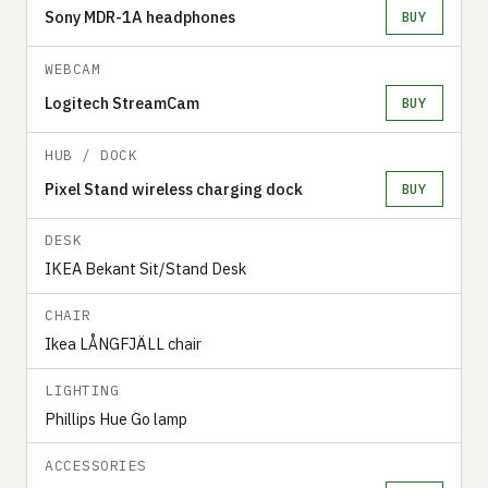
Sony MDR-1A headphones
BUY
WEBCAM
Logitech StreamCam
BUY
HUB / DOCK
Pixel Stand wireless charging dock
BUY
DESK
IKEA Bekant Sit/Stand Desk
CHAIR
Ikea LÅNGFJÄLL chair
LIGHTING
Phillips Hue Go lamp
ACCESSORIES