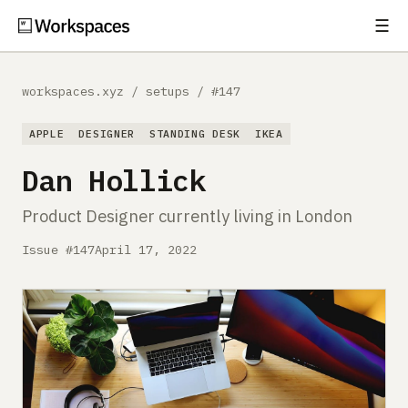
☰
Subscribe
EXPLORE
workspaces.xyz
/
setups
/
#147
Setups
APPLE
DESIGNER
STANDING DESK
IKEA
Guides
Dan Hollick
Gear
Product Designer currently living in London
Comparisons
Issue #147
April 17, 2022
Free Gear Report
MORE
About