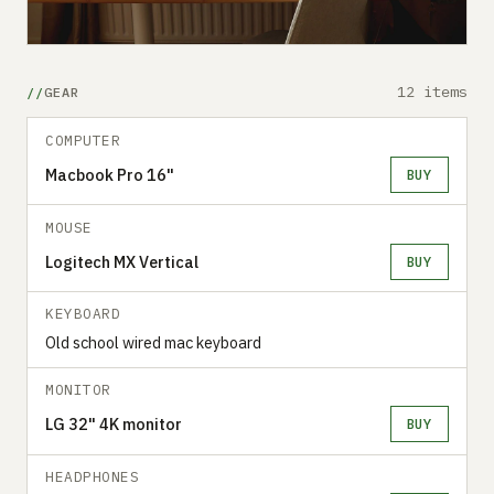
12 items
GEAR
COMPUTER
Macbook Pro 16"
BUY
MOUSE
Logitech MX Vertical
BUY
KEYBOARD
Old school wired mac keyboard
MONITOR
LG 32" 4K monitor
BUY
HEADPHONES