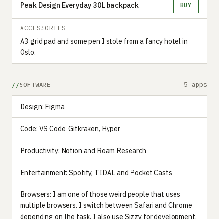
Peak Design Everyday 30L backpack
BUY
ACCESSORIES
A3 grid pad and some pen I stole from a fancy hotel in
Oslo.
5 apps
SOFTWARE
Design: Figma
Code: VS Code, Gitkraken, Hyper
Productivity: Notion and Roam Research
Entertainment: Spotify, TIDAL and Pocket Casts
Browsers: I am one of those weird people that uses
multiple browsers. I switch between Safari and Chrome
depending on the task. I also use Sizzy for development.