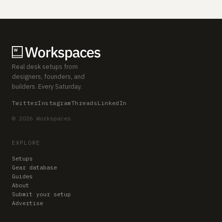
Real desk setups from
designers, founders, and
builders. Every Saturday.
Twitter
Instagram
Threads
LinkedIn
© 2026 Workspaces
EXPLORE
Setups
Gear database
Guides
About
Submit your setup
Advertise