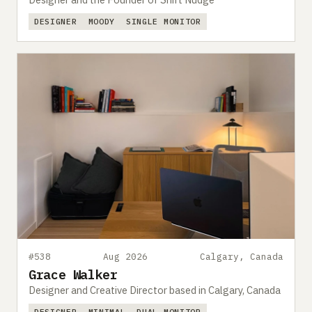
DESIGNER
MOODY
SINGLE MONITOR
#538
Aug 2026
Calgary, Canada
Grace Walker
Designer and Creative Director based in Calgary, Canada
DESIGNER
MINIMAL
DUAL MONITOR