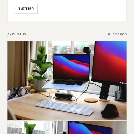
TWITTER
4 images
PHOTOS