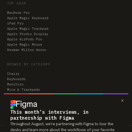
TOP GEAR
MacBook Pro
Apple Magic Keyboard
iPad Pro
Apple Magic Trackpad
Apple Studio Display
Apple AirPods Pro
Apple Magic Mouse
Herman Miller Aeron
BROWSE BY CATEGORY
Chairs
Keyboards
Monitors
Mice & Trackpads
Desks
×
Microphones
Headphones
Computers
This month’s interviews, in
partnership with Figma
Throughout August, we’re partnering with Figma to tour the
desks and learn more about the workflows of your favorite