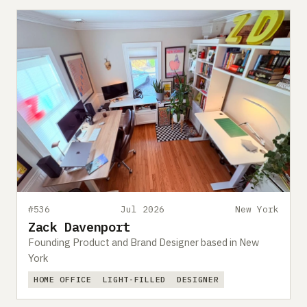
#536
Jul 2026
New York
Zack Davenport
Founding Product and Brand Designer based in New
York
HOME OFFICE
LIGHT-FILLED
DESIGNER