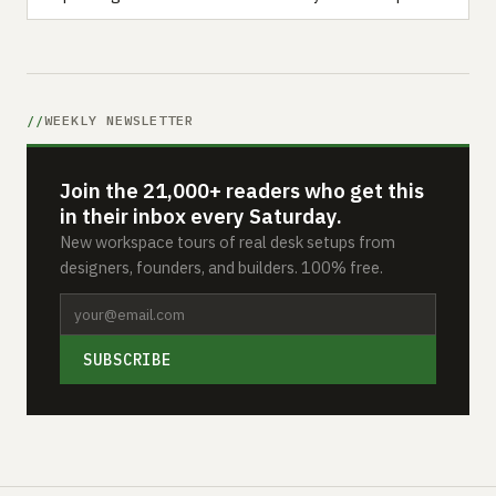
WEEKLY NEWSLETTER
Join the 21,000+ readers who get this
in their inbox every Saturday.
New workspace tours of real desk setups from
designers, founders, and builders. 100% free.
SUBSCRIBE