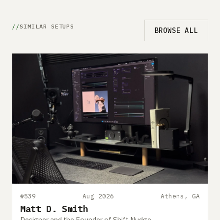
SIMILAR SETUPS
BROWSE ALL
#539
Aug 2026
Athens, GA
Matt D. Smith
Designer and the Founder of Shift Nudge