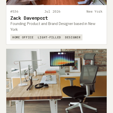
#536
Jul 2026
New York
Zack Davenport
Founding Product and Brand Designer based in New
York
HOME OFFICE
LIGHT-FILLED
DESIGNER