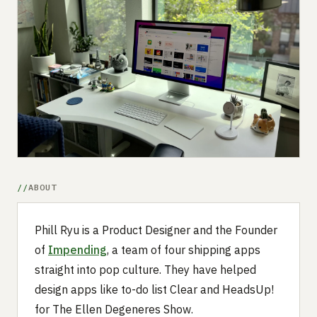
Submit a setup
Advertise
ABOUT
Phill Ryu is a Product Designer and the Founder
of
Impending
, a team of four shipping apps
straight into pop culture. They have helped
design apps like to-do list Clear and HeadsUp!
for The Ellen Degeneres Show.