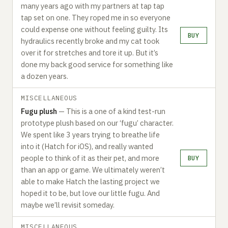
many years ago with my partners at tap tap
tap set on one. They roped me in so everyone
could expense one without feeling guilty. Its
BUY
hydraulics recently broke and my cat took
over it for stretches and tore it up. But it’s
done my back good service for something like
a dozen years.‍
MISCELLANEOUS
Fugu plush
— This is a one of a kind test-run
prototype plush based on our ‘fugu’ character.
We spent like 3 years trying to breathe life
into it (Hatch for iOS), and really wanted
people to think of it as their pet, and more
BUY
than an app or game. We ultimately weren’t
able to make Hatch the lasting project we
hoped it to be, but love our little fugu. And
maybe we’ll revisit someday.‍
MISCELLANEOUS