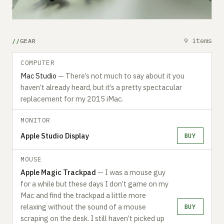
9 items
GEAR
COMPUTER
Mac Studio
— There’s not much to say about it you
haven’t already heard, but it’s a pretty spectacular
replacement for my 2015 iMac.
MONITOR
Apple Studio Display
BUY
MOUSE
A‍pple Magic Trackpad
— I was a mouse guy
for a while but these days I don’t game on my
Mac and find the trackpad a little more
relaxing without the sound of a mouse
BUY
scraping on the desk. I still haven’t picked up