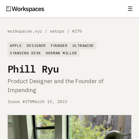
☰
Subscribe
EXPLORE
workspaces.xyz
/
setups
/
#270
Setups
APPLE
DESIGNER
FOUNDER
ULTRAWIDE
Guides
STANDING DESK
HERMAN MILLER
Phill Ryu
Gear
Product Designer and the Founder of
Comparisons
Impending
Free Gear Report
Issue #270
March 15, 2023
MORE
About