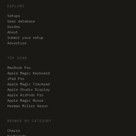
EXPLORE
Setups
Gear database
Guides
About
Submit your setup
Advertise
TOP GEAR
MacBook Pro
Apple Magic Keyboard
iPad Pro
Apple Magic Trackpad
Apple Studio Display
Apple AirPods Pro
Apple Magic Mouse
Herman Miller Aeron
BROWSE BY CATEGORY
Chairs
Keyboards