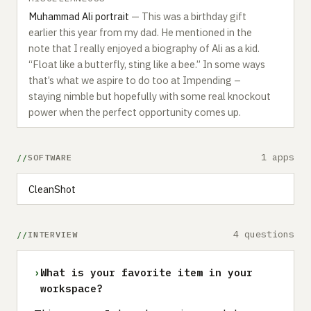
Muhammad Ali portrait
— This was a birthday gift
earlier this year from my dad. He mentioned in the
note that I really enjoyed a biography of Ali as a kid.
“Float like a butterfly, sting like a bee.” In some ways
that’s what we aspire to do too at Impending –
staying nimble but hopefully with some real knockout
power when the perfect opportunity comes up.
1 apps
SOFTWARE
CleanShot
4 questions
INTERVIEW
›
What is your favorite item in your
workspace?