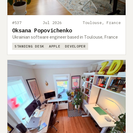
#537
Jul 2026
Toulouse, France
Oksana Popovichenko
Ukrainian software engineer based in Toulouse, France
STANDING DESK
APPLE
DEVELOPER