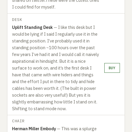
shared on twitter.These were the cutest ones
I could find for myself.
DESK
Uplift Standing Desk
— I like this desk but I
would be lying if I said I regularly use it in the
standing position. I’ve probably used it in
standing position ~100 hours over the past
few years I’ve had it and I would call it naively
aspirational in hindsight. But it is a nice
surface to work on, and it’s the first desk I
BUY
have that came with wire hiders and things
and the effort I put in there to tidy and hide
cables has been worth it. (The built in power
sockets are also very useful!) But yes it is
slightly embarrassing how little I stand on it.
Shifting to stand mode now.‍
CHAIR
Herman Miller Embody
— This was a splurge