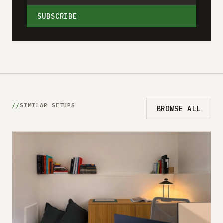
SUBSCRIBE
SIMILAR SETUPS
BROWSE ALL