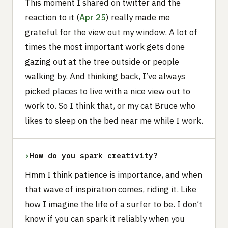
This moment I shared on twitter and the
reaction to it (
Apr 25
) really made me
grateful for the view out my window. A lot of
times the most important work gets done
gazing out at the tree outside or people
walking by. And thinking back, I’ve always
picked places to live with a nice view out to
work to. So I think that, or my cat Bruce who
likes to sleep on the bed near me while I work.
›
How do you spark creativity?‍
Hmm I think patience is importance, and when
that wave of inspiration comes, riding it. Like
how I imagine the life of a surfer to be. I don’t
know if you can spark it reliably when you