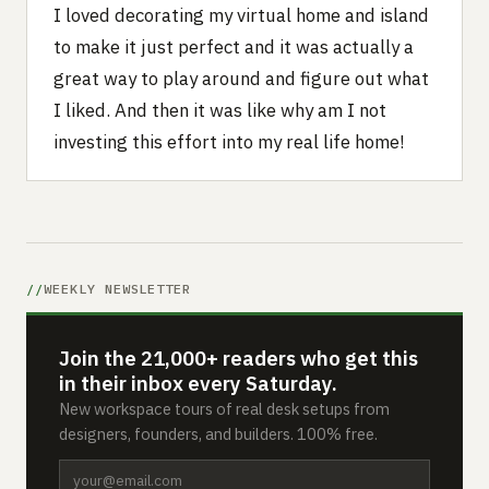
I loved decorating my virtual home and island
to make it just perfect and it was actually a
great way to play around and figure out what
I liked. And then it was like why am I not
investing this effort into my real life home!‍
WEEKLY NEWSLETTER
Join the 21,000+ readers who get this
in their inbox every Saturday.
New workspace tours of real desk setups from
designers, founders, and builders. 100% free.