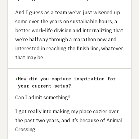
And I guess as a team we’ve just wisened up
some over the years on sustainable hours, a
better work-life division and internalizing that
we’re halfway through a marathon now and
interested in reaching the finish line, whatever
that may be.
›
How did you capture inspiration for
your current setup?
Can I admit something?
I got really into making my place cozier over
the past two years, and it’s because of Animal
Crossing.