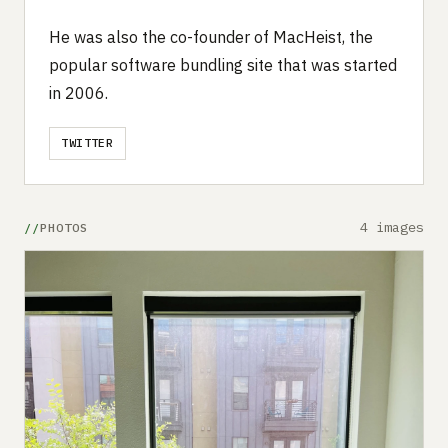
He was also the co-founder of MacHeist, the
popular software bundling site that was started
in 2006.
TWITTER
4 images
PHOTOS