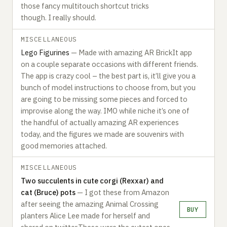
those fancy multitouch shortcut tricks
though. I really should.‍
MISCELLANEOUS
Lego Figurines
— Made with amazing AR BrickIt app
on a couple separate occasions with different friends.
The app is crazy cool – the best part is, it’ll give you a
bunch of model instructions to choose from, but you
are going to be missing some pieces and forced to
improvise along the way. IMO while niche it’s one of
the handful of actually amazing AR experiences
today, and the figures we made are souvenirs with
good memories attached.‍
MISCELLANEOUS
Two succulents in cute corgi (Rexxar) and
cat (Bruce) pots
— I got these from Amazon
after seeing the amazing Animal Crossing
BUY
planters Alice Lee made for herself and