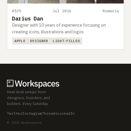
#535
Jul 2026
Romania
Darius Dan
Designer with 10 years of experience focusing on
creating icons, illustrations and logos
APPLE
DESIGNER
LIGHT-FILLED
Real desk setups from
designers, founders, and
builders. Every Saturday.
Twitter
Instagram
Threads
LinkedIn
© 2026 Workspaces