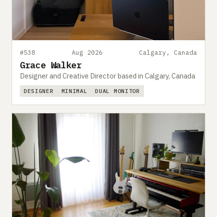
#538
Aug 2026
Calgary, Canada
Grace Walker
Designer and Creative Director based in Calgary, Canada
DESIGNER
MINIMAL
DUAL MONITOR