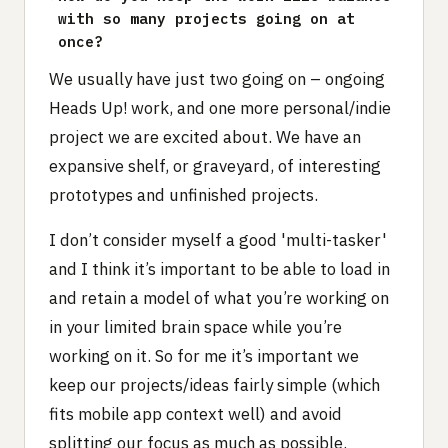
with so many projects going on at
once?
We usually have just two going on – ongoing
Heads Up! work, and one more personal/indie
project we are excited about. We have an
expansive shelf, or graveyard, of interesting
prototypes and unfinished projects.
I don’t consider myself a good 'multi-tasker'
and I think it’s important to be able to load in
and retain a model of what you’re working on
in your limited brain space while you’re
working on it. So for me it’s important we
keep our projects/ideas fairly simple (which
fits mobile app context well) and avoid
splitting our focus as much as possible.