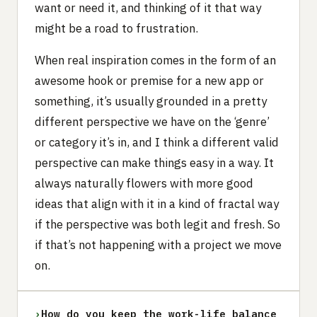
want or need it, and thinking of it that way
might be a road to frustration.
When real inspiration comes in the form of an
awesome hook or premise for a new app or
something, it’s usually grounded in a pretty
different perspective we have on the ‘genre’
or category it’s in, and I think a different valid
perspective can make things easy in a way. It
always naturally flowers with more good
ideas that align with it in a kind of fractal way
if the perspective was both legit and fresh. So
if that’s not happening with a project we move
on.
›
How do you keep the work-life balance