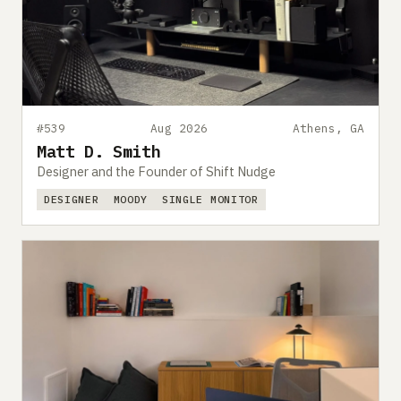
#539
Aug 2026
Athens, GA
Matt D. Smith
Designer and the Founder of Shift Nudge
DESIGNER
MOODY
SINGLE MONITOR