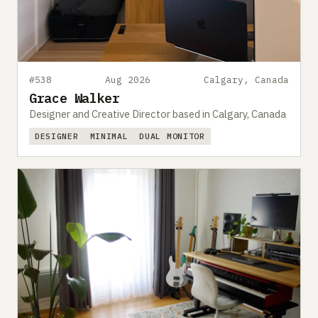
#538
Aug 2026
Calgary, Canada
Grace Walker
Designer and Creative Director based in Calgary, Canada
DESIGNER
MINIMAL
DUAL MONITOR