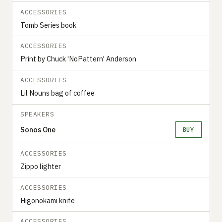
ACCESSORIES
Tomb Series book
ACCESSORIES
Print by Chuck 'NoPattern' Anderson
ACCESSORIES
Lil Nouns bag of coffee
SPEAKERS
Sonos One
BUY
ACCESSORIES
Zippo lighter
ACCESSORIES
Higonokami knife
ACCESSORIES