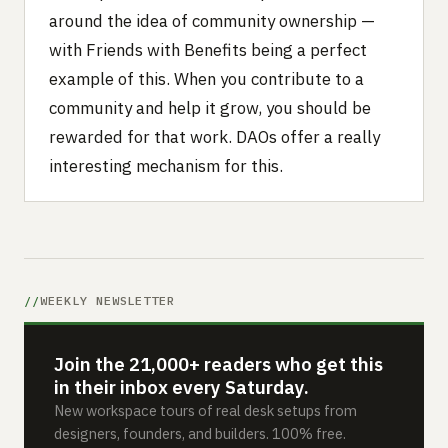
around the idea of community ownership —
with Friends with Benefits being a perfect
example of this. When you contribute to a
community and help it grow, you should be
rewarded for that work. DAOs offer a really
interesting mechanism for this.
WEEKLY NEWSLETTER
Join the 21,000+ readers who get this
in their inbox every Saturday.
New workspace tours of real desk setups from
designers, founders, and builders. 100% free.