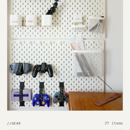
37 items
GEAR