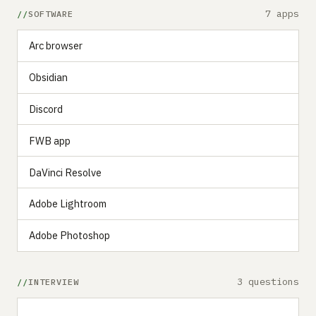
7 apps
SOFTWARE
‍‍Arc browser
Obsidian
Discord
FWB app
DaVinci Resolve
Adobe Lightroom
Adobe Photoshop
3 questions
INTERVIEW