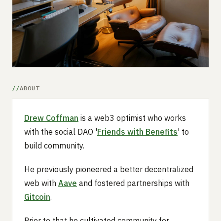
Submit a setup
Advertise
ABOUT
Drew Coffman
is a web3 optimist who works
with the social DAO '
Friends with Benefits
' to
build community.
He previously pioneered a better decentralized
web with
Aave
and fostered partnerships with
Gitcoin
.
Prior to that he cultivated community for