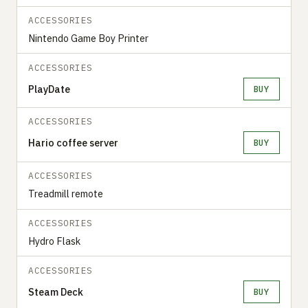
ACCESSORIES
Nintendo Game Boy Printer
ACCESSORIES
PlayDate
BUY
ACCESSORIES
Hario coffee server
BUY
ACCESSORIES
Treadmill remote
ACCESSORIES
Hydro Flask
ACCESSORIES
Steam Deck
BUY