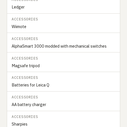
Ledger
ACCESSORIES
Wiimote
ACCESSORIES
‍‍AlphaSmart 3000 modded with mechanical switches
ACCESSORIES
Magsafe tripod
ACCESSORIES
Batteries for Leica Q
ACCESSORIES
AA battery charger
ACCESSORIES
Sharpies