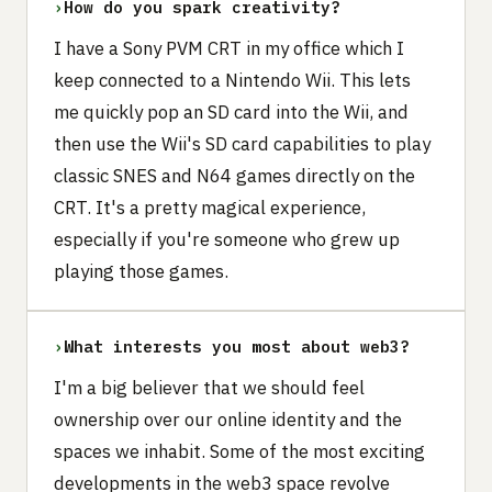
›
How do you spark creativity?
I have a Sony PVM CRT in my office which I
keep connected to a Nintendo Wii. This lets
me quickly pop an SD card into the Wii, and
then use the Wii's SD card capabilities to play
classic SNES and N64 games directly on the
CRT. It's a pretty magical experience,
especially if you're someone who grew up
playing those games.
›
What interests you most about web3?
I'm a big believer that we should feel
ownership over our online identity and the
spaces we inhabit. Some of the most exciting
developments in the web3 space revolve