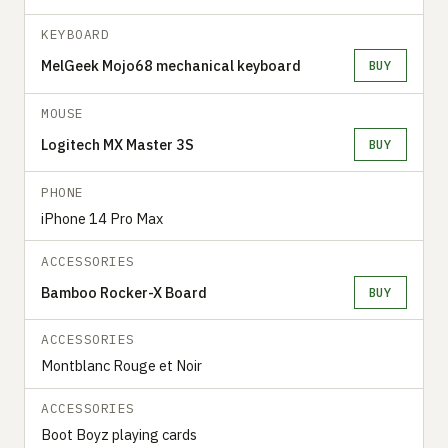
KEYBOARD
MelGeek Mojo68 mechanical keyboard
BUY
MOUSE
Logitech MX Master 3S
BUY
PHONE
iPhone 14 Pro Max
ACCESSORIES
Bamboo Rocker-X Board
BUY
ACCESSORIES
‍‍Montblanc Rouge et Noir
ACCESSORIES
Boot Boyz playing cards