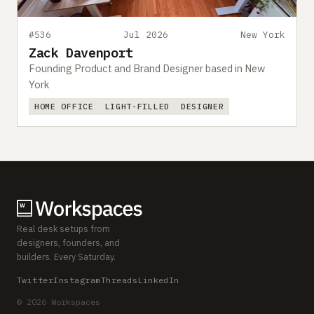
#536
Jul 2026
New York
Zack Davenport
Founding Product and Brand Designer based in New
York
HOME OFFICE
LIGHT-FILLED
DESIGNER
Real desk setups from
designers, founders, and
builders. Every Saturday.
Twitter
Instagram
Threads
LinkedIn
© 2026 Workspaces