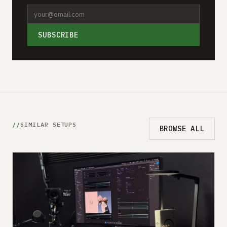
SUBSCRIBE
SIMILAR SETUPS
BROWSE ALL