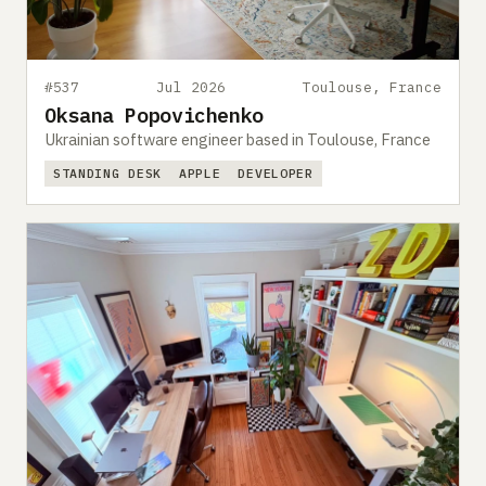
#537
Jul 2026
Toulouse, France
Oksana Popovichenko
Ukrainian software engineer based in Toulouse, France
STANDING DESK
APPLE
DEVELOPER