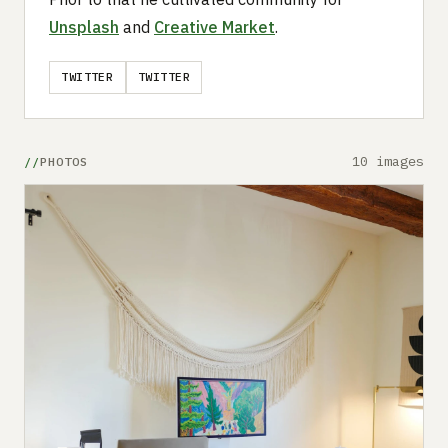
Unsplash
and
Creative Market
.
TWITTER
TWITTER
10 images
PHOTOS