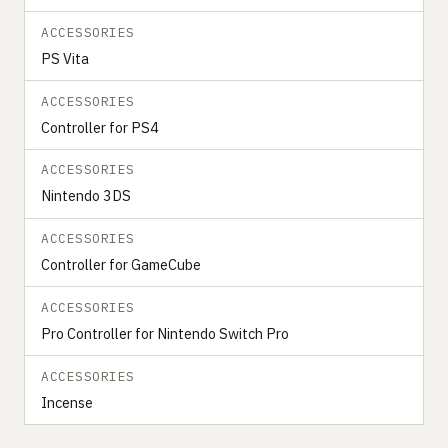
ACCESSORIES
PS Vita
ACCESSORIES
Controller for PS4
ACCESSORIES
Nintendo 3DS
ACCESSORIES
Controller for GameCube
ACCESSORIES
Pro Controller for Nintendo Switch Pro
ACCESSORIES
Incense