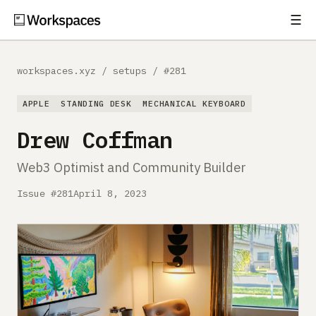
☰
Subscribe
EXPLORE
workspaces.xyz
/
setups
/
#281
Setups
APPLE
STANDING DESK
MECHANICAL KEYBOARD
Guides
Drew Coffman
Gear
Web3 Optimist and Community Builder
Comparisons
Issue #281
April 8, 2023
Free Gear Report
MORE
About