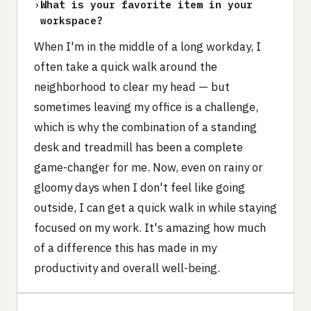
›
What is your favorite item in your
workspace?
When I'm in the middle of a long workday, I
often take a quick walk around the
neighborhood to clear my head — but
sometimes leaving my office is a challenge,
which is why the combination of a standing
desk and treadmill has been a complete
game-changer for me. Now, even on rainy or
gloomy days when I don't feel like going
outside, I can get a quick walk in while staying
focused on my work. It's amazing how much
of a difference this has made in my
productivity and overall well-being.