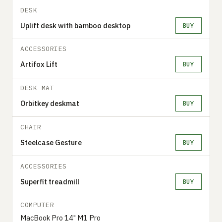
DESK
Uplift desk with bamboo desktop
BUY
ACCESSORIES
Artifox Lift
BUY
DESK MAT
Orbitkey deskmat
BUY
CHAIR
Steelcase Gesture
BUY
ACCESSORIES
Superfit treadmill
BUY
COMPUTER
MacBook Pro 14" M1 Pro