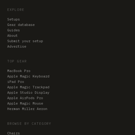
EXPLORE
Setups
Gear database
Guides
About
Submit your setup
Advertise
TOP GEAR
MacBook Pro
Apple Magic Keyboard
iPad Pro
Apple Magic Trackpad
Apple Studio Display
Apple AirPods Pro
Apple Magic Mouse
Herman Miller Aeron
BROWSE BY CATEGORY
Chairs