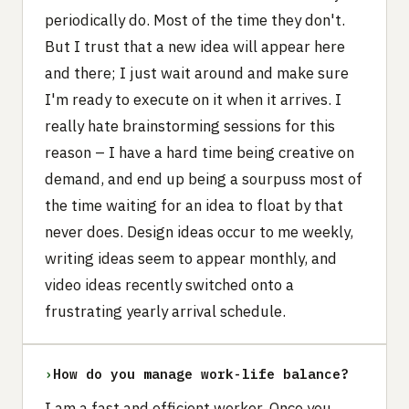
periodically do. Most of the time they don't.
But I trust that a new idea will appear here
and there; I just wait around and make sure
I'm ready to execute on it when it arrives. I
really hate brainstorming sessions for this
reason – I have a hard time being creative on
demand, and end up being a sourpuss most of
the time waiting for an idea to float by that
never does. Design ideas occur to me weekly,
writing ideas seem to appear monthly, and
video ideas recently switched onto a
frustrating yearly arrival schedule.
›
How do you manage work-life balance?
I am a fast and efficient worker. Once you