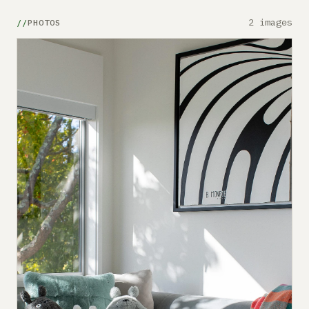
2 images
PHOTOS