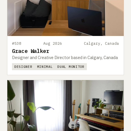
#538
Aug 2026
Calgary, Canada
Grace Walker
Designer and Creative Director based in Calgary, Canada
DESIGNER
MINIMAL
DUAL MONITOR