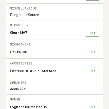
MISCELLANEOUS
Dangerous Source
MICROPHONE
Shure MV7
BUY
MICROPHONE
Heil PR-40
BUY
ACCESSORIES
Fireface UC Audio Interface
BUY
SPEAKERS
Adam A7c
MOUSE
Logitech MX Master 3S
BUY