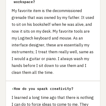
workspace?
My favorite item is the decommissioned
grenade that was owned by my father. It used
to sit on his bookshelf when he was alive, and
now it sits on my desk. My favorite tools are
my Logitech keyboard and mouse. As an
interface designer, these are essentially my
instruments; I treat them really well, same as
I would a guitar or piano. I always wash my
hands before I sit down to use them and I
clean them all the time.
›
How do you spark creativity?
I learned a long time ago that there is nothing
I can do to force ideas to come to me. They