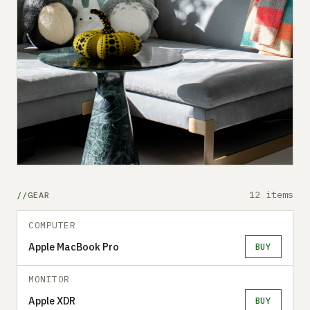
12 items
GEAR
COMPUTER
Apple MacBook Pro
BUY
MONITOR
Apple XDR
BUY