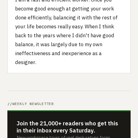
become good enough at getting your work
done efficiently, balancing it with the rest of
your life becomes really easy. When I think
back to the years where I didn't have good
balance, it was largely due to my own
ineffectiveness and inexperience as a
designer.
WEEKLY NEWSLETTER
Join the 21,000+ readers who get this
in their inbox every Saturday.
New workspace tours of real desk setups from