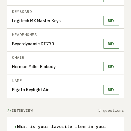
KEYBOARD
Logitech MX Master Keys
BUY
HEADPHONES
Beyerdynamic DT770
BUY
CHAIR
Herman Miller Embody
BUY
LAMP
Elgato Keylight Air
BUY
3 questions
INTERVIEW
›
What is your favorite item in your