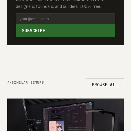
designers, founders, and builders. 100% free.
SUBSCRIBE
SIMILAR SETUPS
BROWSE ALL