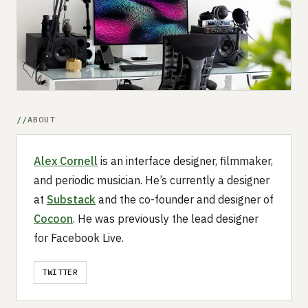
Submit a setup
Advertise
ABOUT
Alex Cornell
is an interface designer, filmmaker,
and periodic musician. He’s currently a designer
at
Substack
and the co-founder and designer of
Cocoon
. He was previously the lead designer
for Facebook Live.
TWITTER