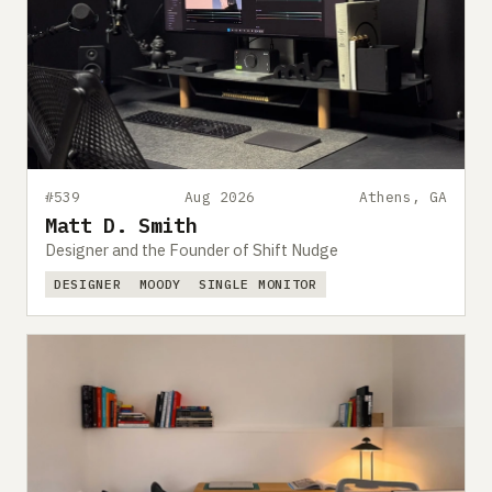
#539
Aug 2026
Athens, GA
Matt D. Smith
Designer and the Founder of Shift Nudge
DESIGNER
MOODY
SINGLE MONITOR