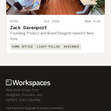
#536
Jul 2026
New York
Zack Davenport
Founding Product and Brand Designer based in New
York
HOME OFFICE
LIGHT-FILLED
DESIGNER
Real desk setups from
designers, founders, and
builders. Every Saturday.
Twitter
Instagram
Threads
LinkedIn