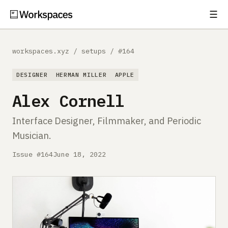
☰
Subscribe
EXPLORE
workspaces.xyz
/
setups
/
#164
Setups
DESIGNER
HERMAN MILLER
APPLE
Guides
Alex Cornell
Gear
Interface Designer, Filmmaker, and Periodic
Musician.
Comparisons
Issue #164
June 18, 2022
Free Gear Report
MORE
About