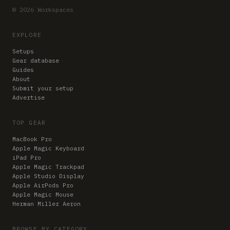
© 2026 Workspaces
EXPLORE
Setups
Gear database
Guides
About
Submit your setup
Advertise
TOP GEAR
MacBook Pro
Apple Magic Keyboard
iPad Pro
Apple Magic Trackpad
Apple Studio Display
Apple AirPods Pro
Apple Magic Mouse
Herman Miller Aeron
BROWSE BY CATEGORY