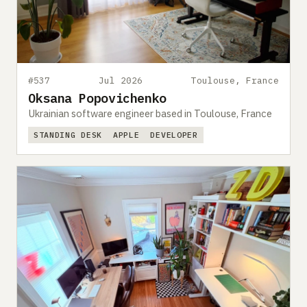
#537
Jul 2026
Toulouse, France
Oksana Popovichenko
Ukrainian software engineer based in Toulouse, France
STANDING DESK
APPLE
DEVELOPER