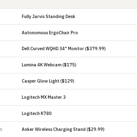
Fully Jarvis Standing Desk
Autonomous ErgoChair Pro
Dell Curved WQHD 34" Monitor ($379.99)
Lumina 4K Webcam ($175)
Casper Glow Light ($129)
Logitech MX Master 3
Logitech K780
Anker Wireless Charging Stand ($29.99)
ES