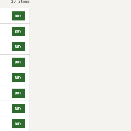
10 items
BUY
BUY
BUY
BUY
BUY
BUY
BUY
BUY