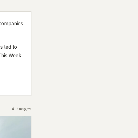
s companies
s led to
 This Week
4 images