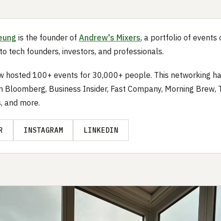
eung
is the founder of
Andrew's Mixers
, a portfolio of event
 to tech founders, investors, and professionals.
 hosted 100+ events for 30,000+ people. This networking ha
n Bloomberg, Business Insider, Fast Company, Morning Brew,
s, and more.
R
INSTAGRAM
LINKEDIN