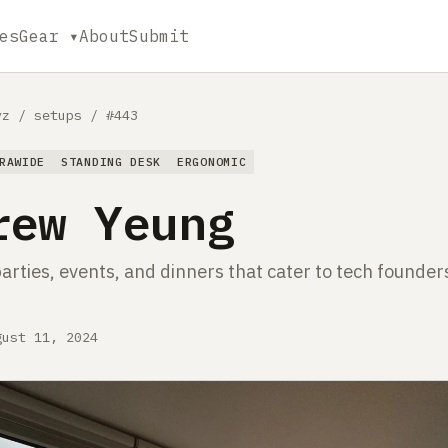
es
Gear ▾
About
Submit
yz
/
setups
/
#443
RAWIDE
STANDING DESK
ERGONOMIC
rew Yeung
arties, events, and dinners that cater to tech founder
gust 11, 2024