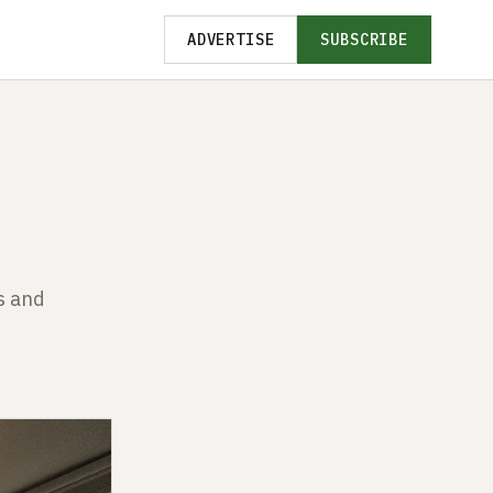
ADVERTISE
SUBSCRIBE
s and