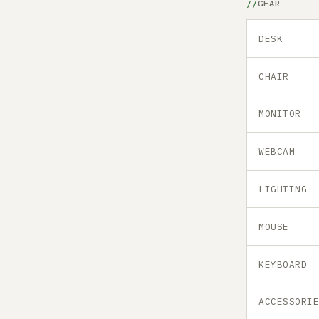
GEAR
DESK
CHAIR
MONITOR
WEBCAM
LIGHTING
MOUSE
KEYBOARD
ACCESSORI