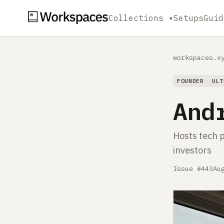
Collections ▾
Setups
Guid
workspaces.x
FOUNDER
ULT
And
Hosts tech p
investors
Issue #443
Au