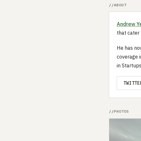
ABOUT
Andrew Y
that cater
He has now
coverage i
in Startup
TWITTE
PHOTOS