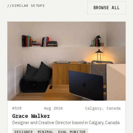
SIMILAR SETUPS
BROWSE ALL
#538
Aug 2026
Calgary, Canada
Grace Walker
Designer and Creative Director based in Calgary, Canada
DESIGNER
MINIMAL
DUAL MONITOR