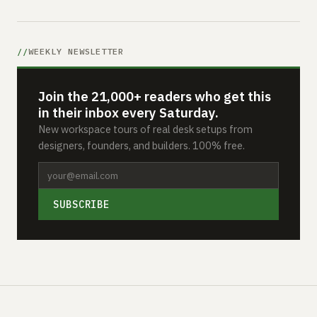
WEEKLY NEWSLETTER
Join the 21,000+ readers who get this
in their inbox every Saturday.
New workspace tours of real desk setups from
designers, founders, and builders. 100% free.
SUBSCRIBE