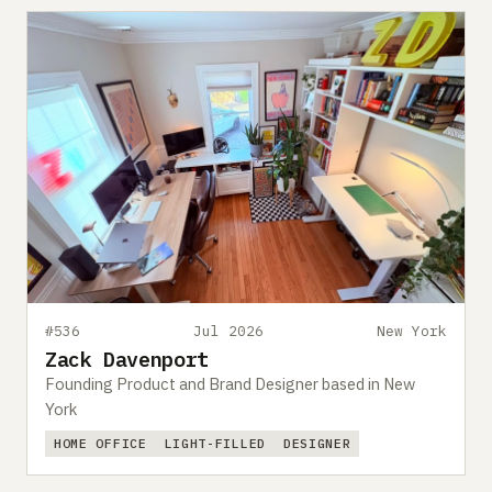
#536
Jul 2026
New York
Zack Davenport
Founding Product and Brand Designer based in New
York
HOME OFFICE
LIGHT-FILLED
DESIGNER