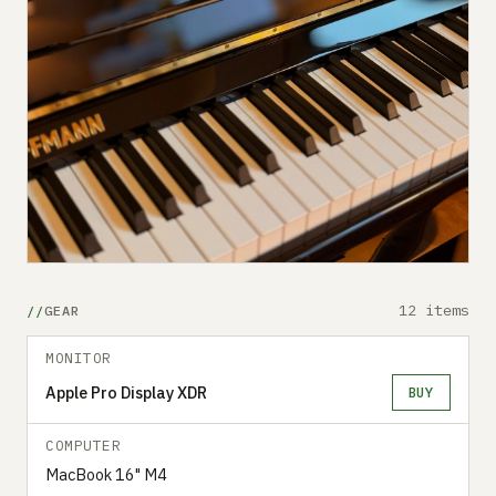
12 items
GEAR
MONITOR
Apple Pro Display XDR
BUY
COMPUTER
MacBook 16" M4