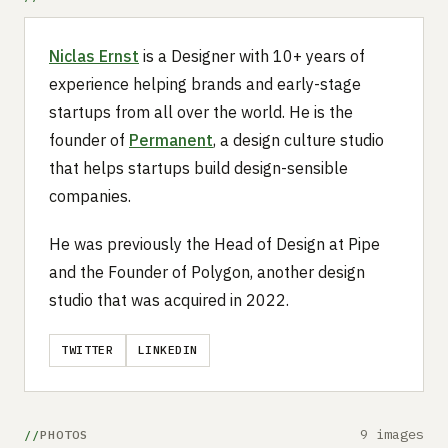
Niclas Ernst
is a Designer with 10+ years of
experience helping brands and early-stage
startups from all over the world. He is the
founder of
Permanent
, a design culture studio
that helps startups build design-sensible
companies.
He was previously the Head of Design at Pipe
and the Founder of Polygon, another design
studio that was acquired in 2022.
TWITTER
LINKEDIN
9 images
PHOTOS