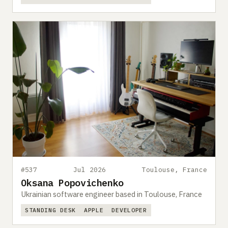
#537
Jul 2026
Toulouse, France
Oksana Popovichenko
Ukrainian software engineer based in Toulouse, France
STANDING DESK
APPLE
DEVELOPER