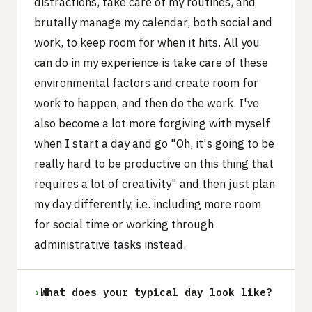
distractions, take care of my routines, and
brutally manage my calendar, both social and
work, to keep room for when it hits. All you
can do in my experience is take care of these
environmental factors and create room for
work to happen, and then do the work. I've
also become a lot more forgiving with myself
when I start a day and go "Oh, it's going to be
really hard to be productive on this thing that
requires a lot of creativity" and then just plan
my day differently, i.e. including more room
for social time or working through
administrative tasks instead.
›
What does your typical day look like?