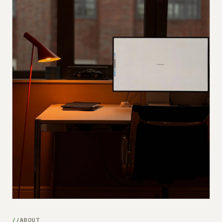
Submit a setup
Advertise
ABOUT