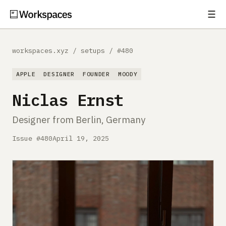
☰
Subscribe
EXPLORE
workspaces.xyz
/
setups
/
#480
Setups
APPLE
DESIGNER
FOUNDER
MOODY
Guides
Niclas Ernst
Gear
Designer from Berlin, Germany
Comparisons
Issue #480
April 19, 2025
Free Gear Report
MORE
About