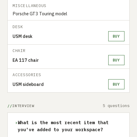
MISCELLANEOUS
Porsche GT3 Touring model
DESK
USM desk
BUY
CHAIR
EA 117 chair
BUY
ACCESSORIES
USM sideboard
BUY
5 questions
INTERVIEW
›
What is the most recent item that
you've added to your workspace?