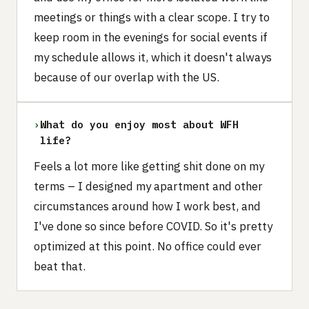
meetings or things with a clear scope. I try to
keep room in the evenings for social events if
my schedule allows it, which it doesn't always
because of our overlap with the US.
›
What do you enjoy most about WFH
life?
Feels a lot more like getting shit done on my
terms – I designed my apartment and other
circumstances around how I work best, and
I've done so since before COVID. So it's pretty
optimized at this point. No office could ever
beat that.