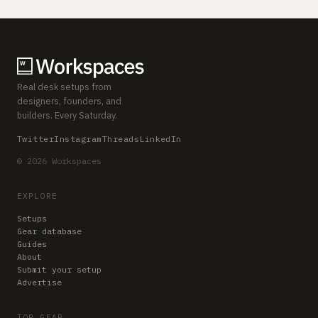
Real desk setups from
designers, founders, and
builders. Every Saturday.
Twitter
Instagram
Threads
LinkedIn
© 2026 Workspaces
EXPLORE
Setups
Gear database
Guides
About
Submit your setup
Advertise
TOP GEAR