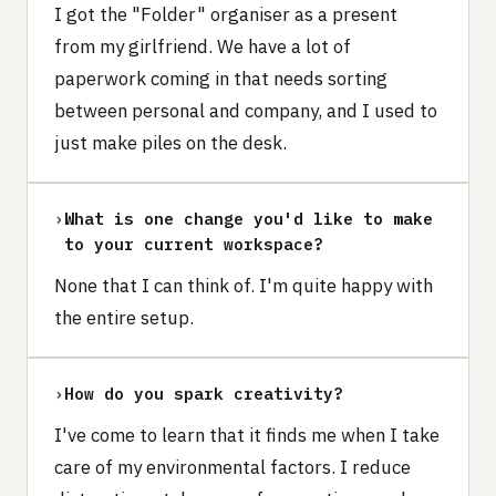
I got the "Folder" organiser as a present
from my girlfriend. We have a lot of
paperwork coming in that needs sorting
between personal and company, and I used to
just make piles on the desk.
›
What is one change you'd like to make
to your current workspace?
None that I can think of. I'm quite happy with
the entire setup.
›
How do you spark creativity?
I've come to learn that it finds me when I take
care of my environmental factors. I reduce