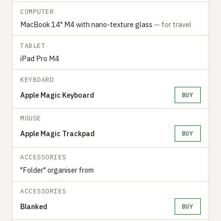
COMPUTER
MacBook 14" M4 with nano-texture glass
— for travel
TABLET
iPad Pro M4
KEYBOARD
Apple Magic Keyboard
BUY
MOUSE
Apple Magic Trackpad
BUY
ACCESSORIES
"Folder" organiser from
ACCESSORIES
Blanked
BUY