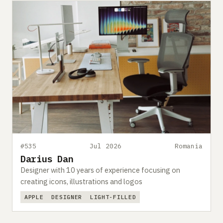
#535
Jul 2026
Romania
Darius Dan
Designer with 10 years of experience focusing on
creating icons, illustrations and logos
APPLE
DESIGNER
LIGHT-FILLED