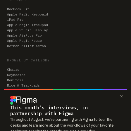
MacBook Pro
Apple Magic Keyboard
iPad Pro
Apple Magic Trackpad
Apple Studio Display
Apple AirPods Pro
Apple Magic Mouse
Herman Miller Aeron
BROWSE BY CATEGORY
Chairs
Keyboards
Monitors
Mice & Trackpads
Desks
×
Microphones
Headphones
Computers
This month’s interviews, in
partnership with Figma
Throughout August, we’re partnering with Figma to tour the
desks and learn more about the workflows of your favorite
Workspaces is reader-supported. Some links to gear are affiliate links,