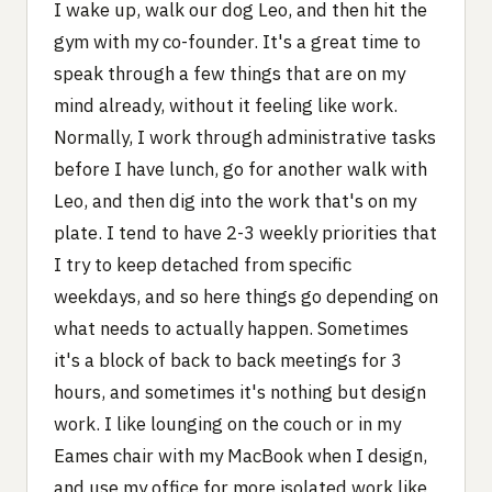
I wake up, walk our dog Leo, and then hit the
gym with my co-founder. It's a great time to
speak through a few things that are on my
mind already, without it feeling like work.
Normally, I work through administrative tasks
before I have lunch, go for another walk with
Leo, and then dig into the work that's on my
plate. I tend to have 2-3 weekly priorities that
I try to keep detached from specific
weekdays, and so here things go depending on
what needs to actually happen. Sometimes
it's a block of back to back meetings for 3
hours, and sometimes it's nothing but design
work. I like lounging on the couch or in my
Eames chair with my MacBook when I design,
and use my office for more isolated work like