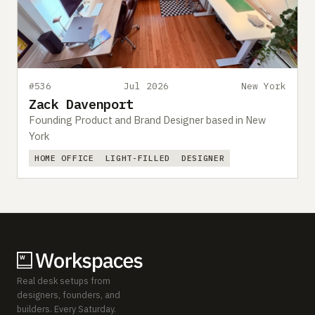
#536
Jul 2026
New York
Zack Davenport
Founding Product and Brand Designer based in New
York
HOME OFFICE
LIGHT-FILLED
DESIGNER
Real desk setups from
designers, founders, and
builders. Every Saturday.