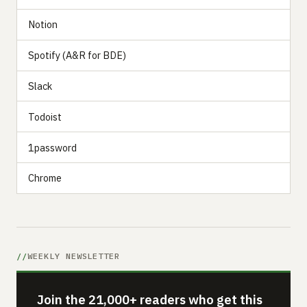
Notion
Spotify (A&R for BDE)
Slack
Todoist
1password
Chrome
WEEKLY NEWSLETTER
Join the 21,000+ readers who get this