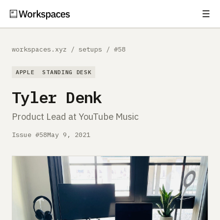
☰
Subscribe
EXPLORE
workspaces.xyz
/
setups
/
#58
Setups
APPLE
STANDING DESK
Guides
Tyler Denk
Gear
Product Lead at YouTube Music
Comparisons
Issue #58
May 9, 2021
Free Gear Report
MORE
About