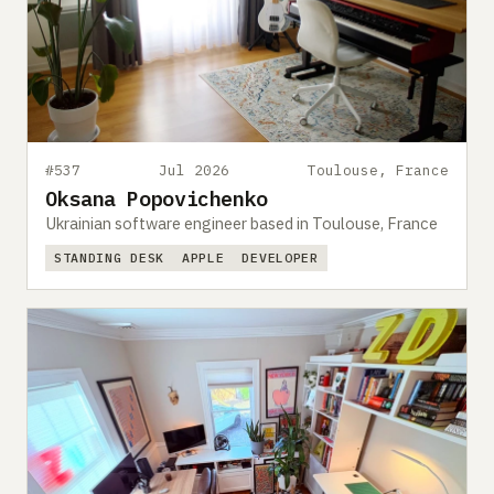
#537
Jul 2026
Toulouse, France
Oksana Popovichenko
Ukrainian software engineer based in Toulouse, France
STANDING DESK
APPLE
DEVELOPER