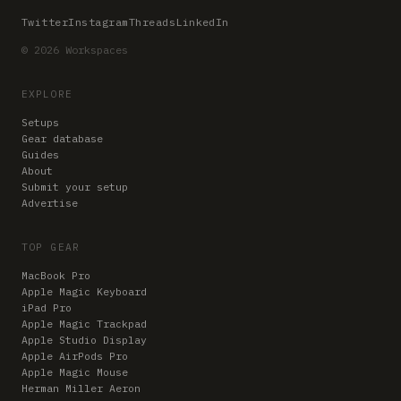
Twitter
Instagram
Threads
LinkedIn
© 2026 Workspaces
EXPLORE
Setups
Gear database
Guides
About
Submit your setup
Advertise
TOP GEAR
MacBook Pro
Apple Magic Keyboard
iPad Pro
Apple Magic Trackpad
Apple Studio Display
Apple AirPods Pro
Apple Magic Mouse
Herman Miller Aeron