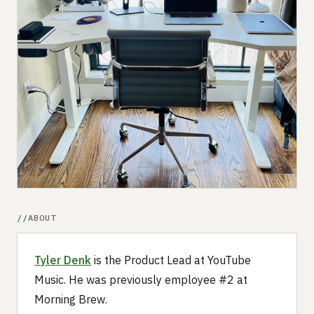
Submit a setup
Advertise
ABOUT
Tyler Denk
is the Product Lead at YouTube
Music. He was previously employee #2 at
Morning Brew.