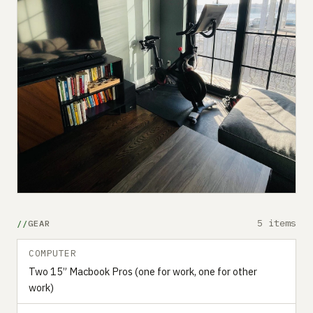
5 items
GEAR
COMPUTER
Two 15” Macbook Pros (one for work, one for other
work)