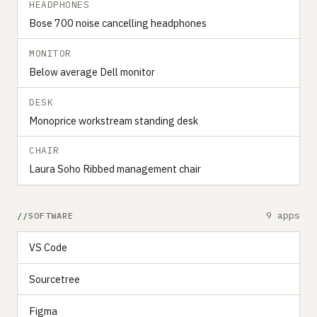
HEADPHONES
Bose 700 noise cancelling headphones
MONITOR
Below average Dell monitor
DESK
Monoprice workstream standing desk
CHAIR
Laura Soho Ribbed management chair
9 apps
SOFTWARE
VS Code
Sourcetree
Figma