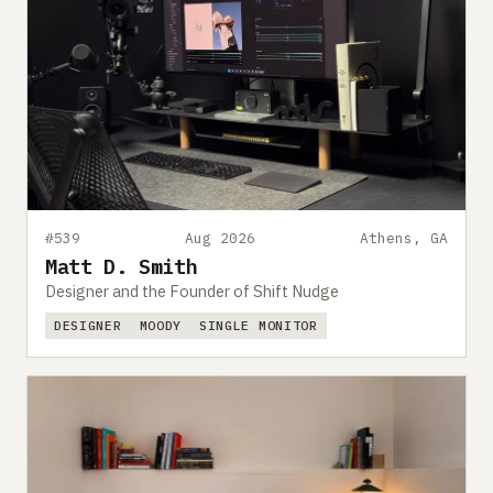
#539
Aug 2026
Athens, GA
Matt D. Smith
Designer and the Founder of Shift Nudge
DESIGNER
MOODY
SINGLE MONITOR