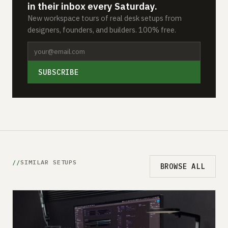
in their inbox every Saturday.
New workspace tours of real desk setups from
designers, founders, and builders. 100% free.
SUBSCRIBE
SIMILAR SETUPS
BROWSE ALL