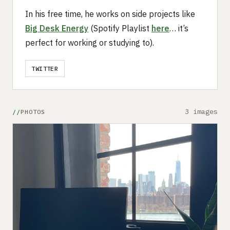
In his free time, he works on side projects like
Big Desk Energy
(Spotify Playlist
here
… it’s
perfect for working or studying to).
TWITTER
3 images
PHOTOS