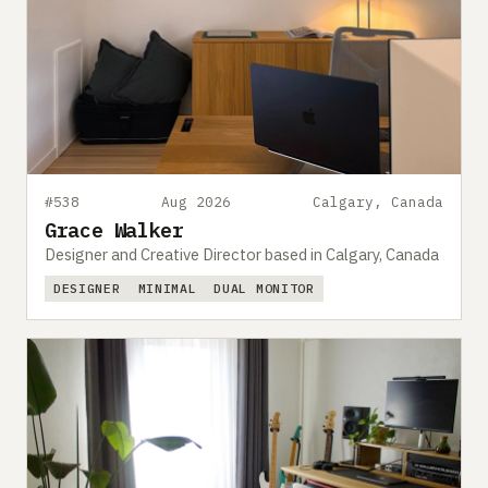
#538
Aug 2026
Calgary, Canada
Grace Walker
Designer and Creative Director based in Calgary, Canada
DESIGNER
MINIMAL
DUAL MONITOR