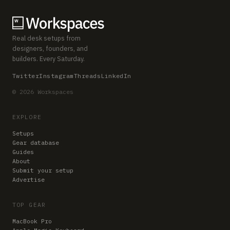
Real desk setups from
designers, founders, and
builders. Every Saturday.
Twitter
Instagram
Threads
LinkedIn
© 2026 Workspaces
EXPLORE
Setups
Gear database
Guides
About
Submit your setup
Advertise
TOP GEAR
MacBook Pro