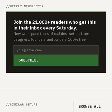
WEEKLY NEWSLETTER
Join the 21,000+ readers who get this
in their inbox every Saturday.
New workspace tours of real desk setups from
designers, founders, and builders. 100% free.
SUBSCRIBE
SIMILAR SETUPS
BROWSE ALL