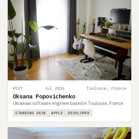
#537
Jul 2026
Toulouse, France
Oksana Popovichenko
Ukrainian software engineer based in Toulouse, France
STANDING DESK
APPLE
DEVELOPER