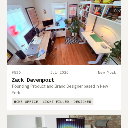
#536
Jul 2026
New York
Zack Davenport
Founding Product and Brand Designer based in New
York
HOME OFFICE
LIGHT-FILLED
DESIGNER