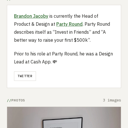
Brandon Jacoby
is currently the Head of
Product & Design at
Party Round
. Party Round
describes itself as “Invest in Friends” and “A
better way to raise your first $500k”.
Prior to his role at Party Round, he was a Design
Lead at Cash App. 💸
TWITTER
3 images
PHOTOS