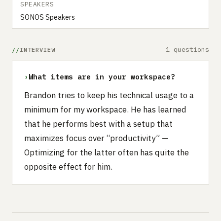
SPEAKERS
SONOS Speakers
1 questions
INTERVIEW
›
What items are in your workspace?
Brandon tries to keep his technical usage to a
minimum for my workspace. He has learned
that he performs best with a setup that
maximizes focus over “productivity” —
Optimizing for the latter often has quite the
opposite effect for him.