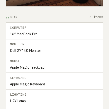
6 items
GEAR
COMPUTER
16” MacBook Pro
MONITOR
Dell 27” 4K Monitor
MOUSE
Apple Magic Trackpad
KEYBOARD
Apple Magic Keyboard
LIGHTING
HAY Lamp