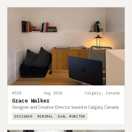
#538
Aug 2026
Calgary, Canada
Grace Walker
Designer and Creative Director based in Calgary, Canada
DESIGNER
MINIMAL
DUAL MONITOR