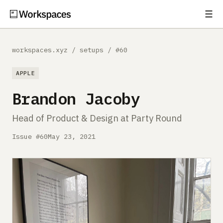
☰
Subscribe
EXPLORE
workspaces.xyz
/
setups
/
#60
Setups
APPLE
Guides
Brandon Jacoby
Gear
Head of Product & Design at Party Round
Comparisons
Issue #60
May 23, 2021
Free Gear Report
MORE
About