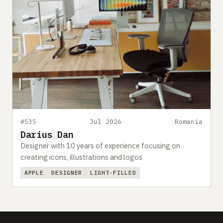
#535
Jul 2026
Romania
Darius Dan
Designer with 10 years of experience focusing on
creating icons, illustrations and logos
APPLE
DESIGNER
LIGHT-FILLED