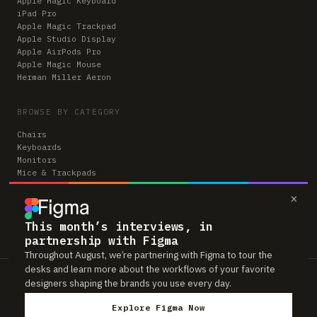
Apple Magic Keyboard
iPad Pro
Apple Magic Trackpad
Apple Studio Display
Apple AirPods Pro
Apple Magic Mouse
Herman Miller Aeron
BROWSE BY CATEGORY
Chairs
Keyboards
Monitors
Mice & Trackpads
Desks
×
Microphones
Headphones
Computers
This month’s interviews, in
partnership with Figma
Throughout August, we’re partnering with Figma to tour the
desks and learn more about the workflows of your favorite
Workspaces is reader-supported. Some links to gear are affiliate links,
designers shaping the brands you use every day.
which means we may earn a small commission if you buy through them —
at no extra cost to you. As an Amazon Associate we earn from qualifying
Explore Figma Now