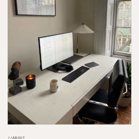
Submit a setup
Advertise
ABOUT