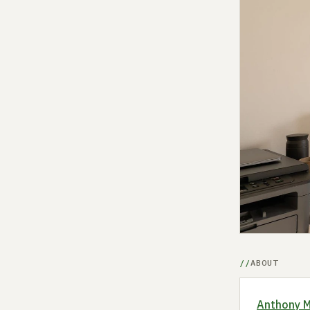
ABOUT
Anthony 