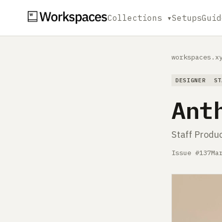
Collections ▾
Setups
Guid
workspaces.x
DESIGNER
ST
Ant
Staff Produ
Issue #137
Ma