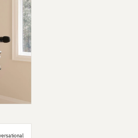
versational