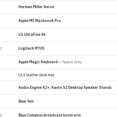
Herman Miller Aeron
Apple M1 Macboook Pro
LG UltraFine 4k
Logitech M705
ES
Apple Magic Keyboard
— Space Grey
ULX leather desk mat
Audio Engine A2+, Kanto S2 Desktop Speaker Stands
Blue Yeti
E
Blue Compass broadcast boom arm
ES