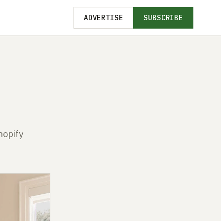
ADVERTISE
SUBSCRIBE
hopify