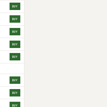
BUY
BUY
BUY
BUY
BUY
BUY
BUY
BUY