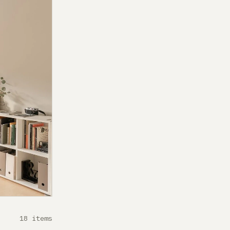
18 items