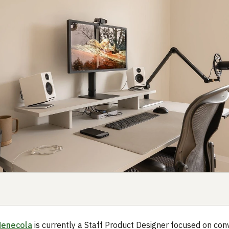
Menecola
is currently a Staff Product Designer focused on con