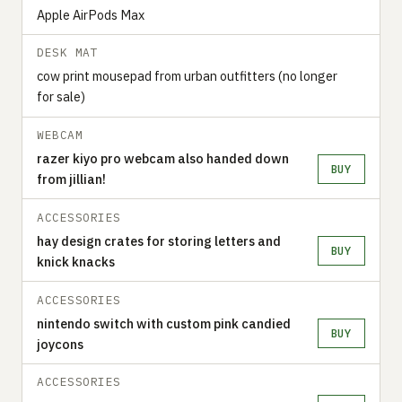
Apple AirPods Max
DESK MAT
cow print mousepad from urban outfitters (no longer
for sale)
WEBCAM
razer kiyo pro webcam also handed down
BUY
from jillian!
ACCESSORIES
hay design crates for storing letters and
BUY
knick knacks
ACCESSORIES
nintendo switch with custom pink candied
BUY
joycons
ACCESSORIES