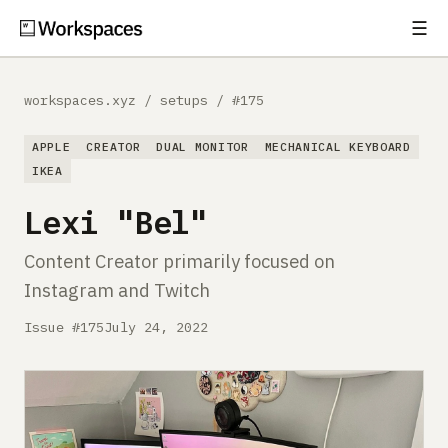
☰
Subscribe
EXPLORE
workspaces.xyz
/
setups
/
#175
Setups
APPLE
CREATOR
DUAL MONITOR
MECHANICAL KEYBOARD
Guides
IKEA
Lexi "Bel"
Gear
Content Creator primarily focused on
Comparisons
Instagram and Twitch
Free Gear Report
Issue #175
July 24, 2022
MORE
About