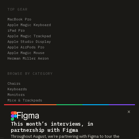
TOP GEAR
MacBook Pro
Apple Magic Keyboard
iPad Pro
Apple Magic Trackpad
Apple Studio Display
Apple AirPods Pro
Apple Magic Mouse
Herman Miller Aeron
BROWSE BY CATEGORY
Chairs
Keyboards
Monitors
Mice & Trackpads
Desks
×
Microphones
Headphones
Computers
This month’s interviews, in
partnership with Figma
Throughout August, we’re partnering with Figma to tour the