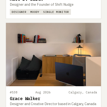
Designer and the Founder of Shift Nudge
DESIGNER
MOODY
SINGLE MONITOR
#538
Aug 2026
Calgary, Canada
Grace Walker
Designer and Creative Director based in Calgary, Canada