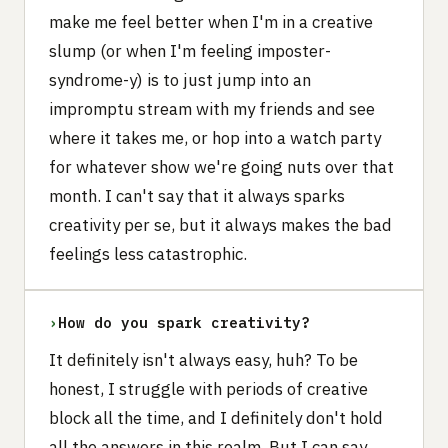
make me feel better when I'm in a creative
slump (or when I'm feeling imposter-
syndrome-y) is to just jump into an
impromptu stream with my friends and see
where it takes me, or hop into a watch party
for whatever show we're going nuts over that
month. I can't say that it always sparks
creativity per se, but it always makes the bad
feelings less catastrophic.
›
How do you spark creativity?
It definitely isn't always easy, huh? To be
honest, I struggle with periods of creative
block all the time, and I definitely don't hold
all the answers in this realm. But I can say