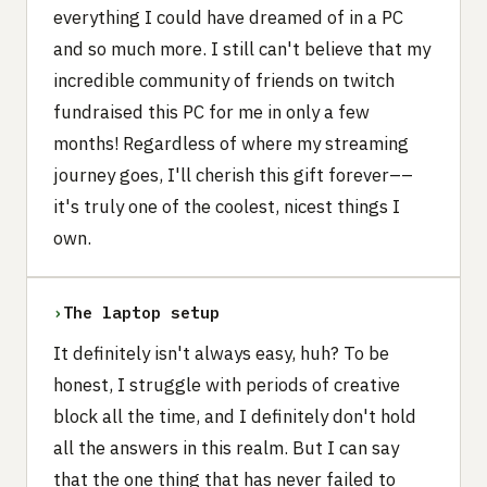
everything I could have dreamed of in a PC
and so much more. I still can't believe that my
incredible community of friends on twitch
fundraised this PC for me in only a few
months! Regardless of where my streaming
journey goes, I'll cherish this gift forever––
it's truly one of the coolest, nicest things I
own.
›
The laptop setup
It definitely isn't always easy, huh? To be
honest, I struggle with periods of creative
block all the time, and I definitely don't hold
all the answers in this realm. But I can say
that the one thing that has never failed to