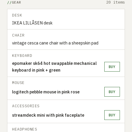
20 items
GEAR
DESK
IKEA LILLÅSEN desk
CHAIR
vintage cesca cane chair with a sheepskin pad
KEYBOARD
epomaker sk64 hot swappable mechanical
BUY
keyboard in pink + green
MOUSE
logitech pebble mouse in pink rose
BUY
ACCESSORIES
streamdeck mini with pink faceplate
BUY
HEADPHONES