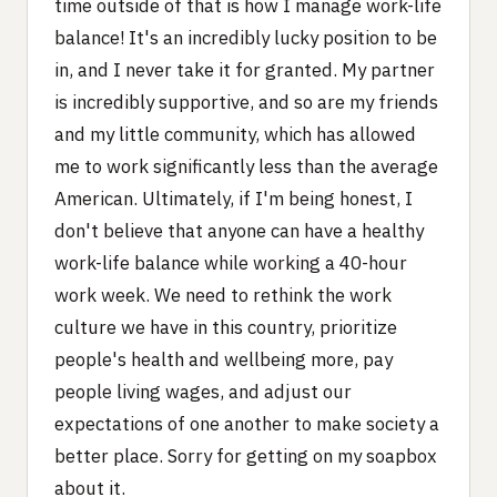
time outside of that is how I manage work-life
balance! It's an incredibly lucky position to be
in, and I never take it for granted. My partner
is incredibly supportive, and so are my friends
and my little community, which has allowed
me to work significantly less than the average
American. Ultimately, if I'm being honest, I
don't believe that anyone can have a healthy
work-life balance while working a 40-hour
work week. We need to rethink the work
culture we have in this country, prioritize
people's health and wellbeing more, pay
people living wages, and adjust our
expectations of one another to make society a
better place. Sorry for getting on my soapbox
about it.