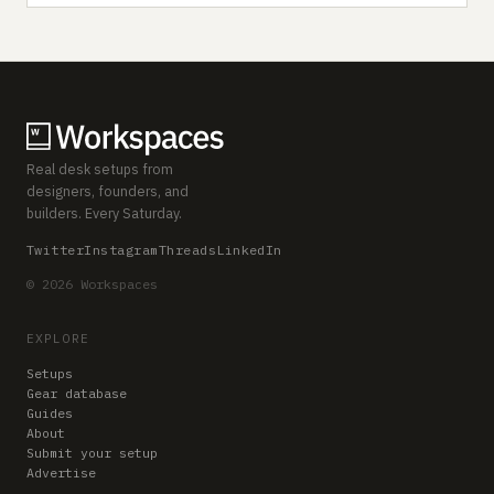
Real desk setups from
designers, founders, and
builders. Every Saturday.
Twitter
Instagram
Threads
LinkedIn
© 2026 Workspaces
EXPLORE
Setups
Gear database
Guides
About
Submit your setup
Advertise