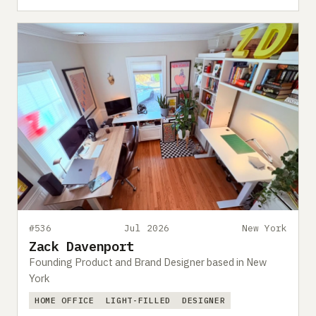
#536
Jul 2026
New York
Zack Davenport
Founding Product and Brand Designer based in New
York
HOME OFFICE
LIGHT-FILLED
DESIGNER