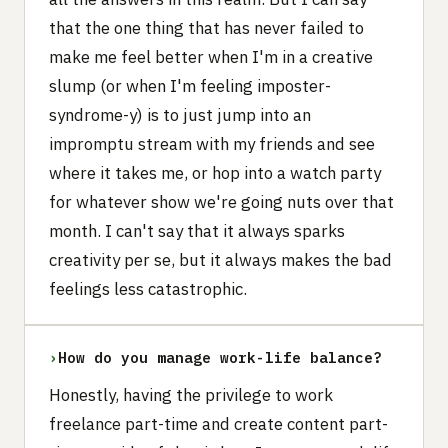
that the one thing that has never failed to
make me feel better when I'm in a creative
slump (or when I'm feeling imposter-
syndrome-y) is to just jump into an
impromptu stream with my friends and see
where it takes me, or hop into a watch party
for whatever show we're going nuts over that
month. I can't say that it always sparks
creativity per se, but it always makes the bad
feelings less catastrophic.
›
How do you manage work-life balance?
Honestly, having the privilege to work
freelance part-time and create content part-