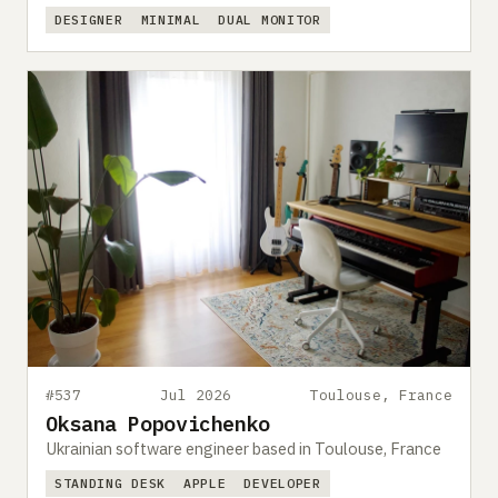
DESIGNER
MINIMAL
DUAL MONITOR
#537
Jul 2026
Toulouse, France
Oksana Popovichenko
Ukrainian software engineer based in Toulouse, France
STANDING DESK
APPLE
DEVELOPER