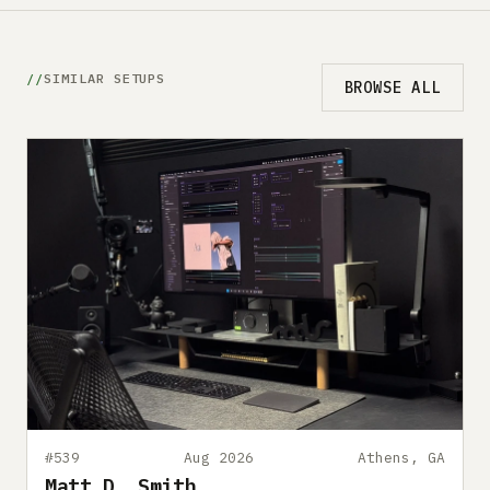
SIMILAR SETUPS
BROWSE ALL
#539
Aug 2026
Athens, GA
Matt D. Smith