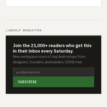
WEEKLY NEWSLETTER
Join the 21,000+ readers who get this
in their inbox every Saturday.
New workspace tours of real desk setups from
designers, founders, and builders. 100% free.
SUBSCRIBE