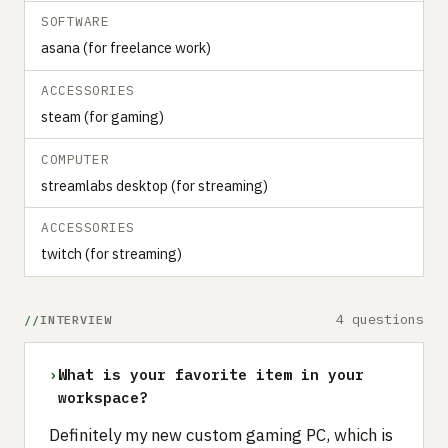
SOFTWARE
asana (for freelance work)
ACCESSORIES
steam (for gaming)
COMPUTER
streamlabs desktop (for streaming)
ACCESSORIES
twitch (for streaming)
4 questions
INTERVIEW
›
What is your favorite item in your
workspace?
Definitely my new custom gaming PC, which is