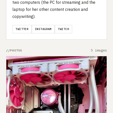
two computers (the PC for streaming and the
laptop for her other content creation and
copywriting).
TWITTER
INSTAGRAM
TWITCH
5 images
PHOTOS