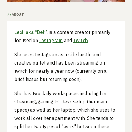
ABOUT
Lexi, aka “Bel”
, is a content creator primarily
focused on
Instagram
and
Twitch
.
She uses Instagram as a side hustle and
creative outlet and has been streaming on
twitch for nearly a year now (currently on a
brief hiatus but returning soon).
She has two daily workspaces including her
streaming/gaming PC desk setup (her main
space) as well as her laptop, which she uses to
work all over her apartment with. She tends to
split her two types of "work" between these