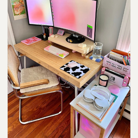
Submit a setup
Advertise