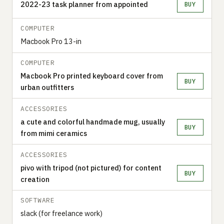
2022-23 task planner from appointed
BUY
COMPUTER
Macbook Pro 13-in
COMPUTER
Macbook Pro printed keyboard cover from
BUY
urban outfitters
ACCESSORIES
a cute and colorful handmade mug, usually
BUY
from mimi ceramics
ACCESSORIES
pivo with tripod (not pictured) for content
BUY
creation
SOFTWARE
slack (for freelance work)