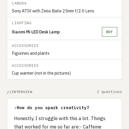
CAMERA
Sony A7IV with Zeiss Batis 25mm f/2.0 Lens
LIGHTING
Xiaomi Mi LED Desk Lamp
BUY
ACCESSORIES
Figurines and plants
ACCESSORIES
Cup warmer (not in the pictures)
2 questions
INTERVIEW
›
How do you spark creativity?
Honestly, I struggle with this a lot. Things
that worked for me so far are:- Caffeine