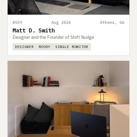
#539
Aug 2026
Athens, GA
Matt D. Smith
Designer and the Founder of Shift Nudge
DESIGNER
MOODY
SINGLE MONITOR