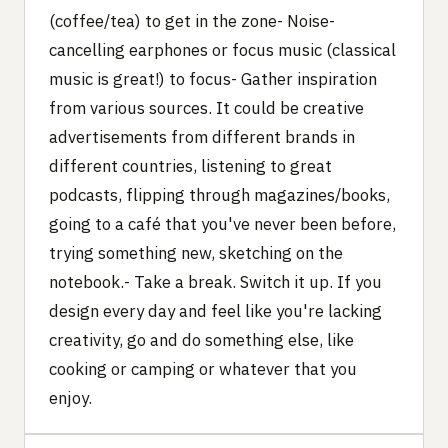
(coffee/tea) to get in the zone- Noise-
cancelling earphones or focus music (classical
music is great!) to focus- Gather inspiration
from various sources. It could be creative
advertisements from different brands in
different countries, listening to great
podcasts, flipping through magazines/books,
going to a café that you've never been before,
trying something new, sketching on the
notebook.- Take a break. Switch it up. If you
design every day and feel like you're lacking
creativity, go and do something else, like
cooking or camping or whatever that you
enjoy.