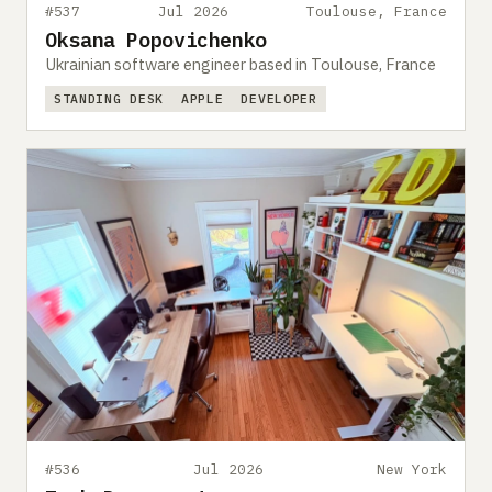
#537
Jul 2026
Toulouse, France
Oksana Popovichenko
Ukrainian software engineer based in Toulouse, France
STANDING DESK
APPLE
DEVELOPER
#536
Jul 2026
New York