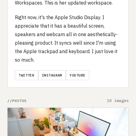
Workspaces. This is her updated workspace.
Right now, it's the Apple Studio Display. I
appreciate that it has a beautiful screen,
speakers and webcam all in one aesthetically-
pleasing product. It syncs well since I'm using
the Apple trackpad and keyboard. I just love it
so much.
TWITTER
INSTAGRAM
YOUTUBE
10 images
PHOTOS