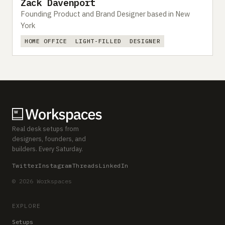
Zack Davenport
Founding Product and Brand Designer based in New
York
HOME OFFICE
LIGHT-FILLED
DESIGNER
Real desk setups from
designers, founders, and
builders. Every Saturday.
Twitter
Instagram
Threads
LinkedIn
© 2026 Workspaces
EXPLORE
Setups