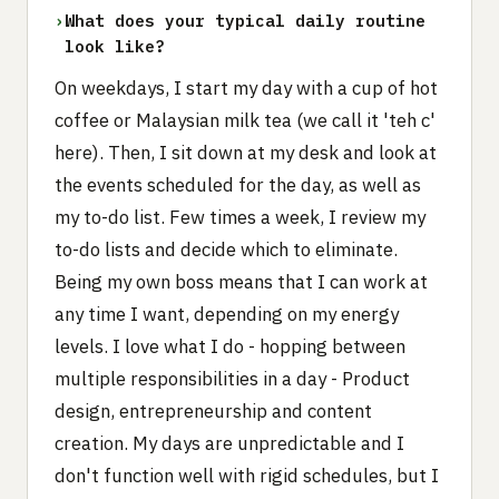
›
What does your typical daily routine
look like?
On weekdays, I start my day with a cup of hot
coffee or Malaysian milk tea (we call it 'teh c'
here). Then, I sit down at my desk and look at
the events scheduled for the day, as well as
my to-do list. Few times a week, I review my
to-do lists and decide which to eliminate.
Being my own boss means that I can work at
any time I want, depending on my energy
levels. I love what I do - hopping between
multiple responsibilities in a day - Product
design, entrepreneurship and content
creation. My days are unpredictable and I
don't function well with rigid schedules, but I