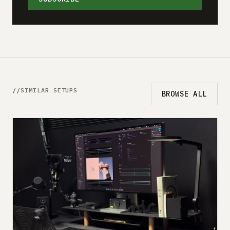
SIMILAR SETUPS
BROWSE ALL