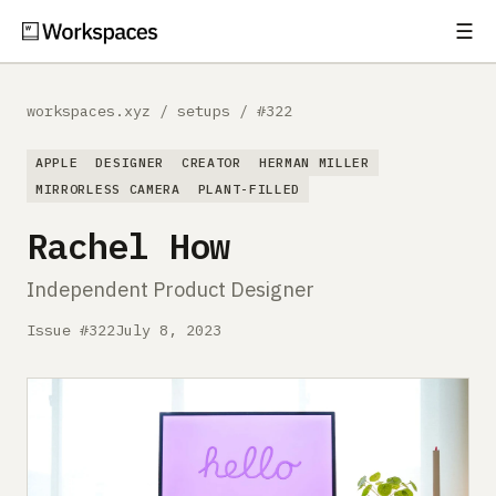
☰
Subscribe
EXPLORE
workspaces.xyz
/
setups
/
#322
Setups
APPLE
DESIGNER
CREATOR
HERMAN MILLER
Guides
MIRRORLESS CAMERA
PLANT-FILLED
Rachel How
Gear
Independent Product Designer
Comparisons
Issue #322
July 8, 2023
Free Gear Report
MORE
About