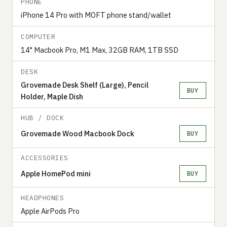
PHONE
iPhone 14 Pro with MOFT phone stand/wallet
COMPUTER
14" Macbook Pro, M1 Max, 32GB RAM, 1TB SSD
DESK
Grovemade Desk Shelf (Large), Pencil
BUY
Holder, Maple Dish
HUB / DOCK
Grovemade Wood Macbook Dock
BUY
ACCESSORIES
Apple HomePod mini
BUY
HEADPHONES
Apple AirPods Pro