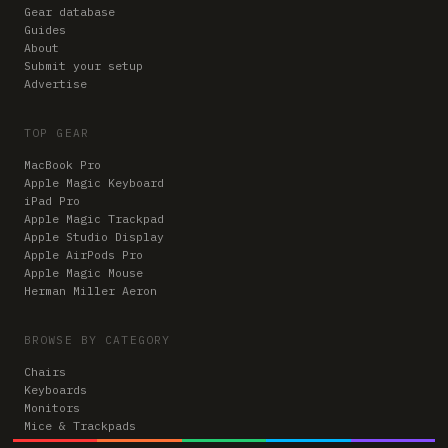
Gear database
Guides
About
Submit your setup
Advertise
TOP GEAR
MacBook Pro
Apple Magic Keyboard
iPad Pro
Apple Magic Trackpad
Apple Studio Display
Apple AirPods Pro
Apple Magic Mouse
Herman Miller Aeron
BROWSE BY CATEGORY
Chairs
Keyboards
Monitors
Mice & Trackpads
Desks