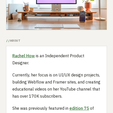
Submit a setup
Advertise
ABOUT
Rachel How
is an Independent Product
Designer.
Currently, her focus is on UI/UX design projects,
building Webflow and Framer sites, and creating
educational videos on her YouTube channel that
has over 170K subscribers.
She was previously featured in
edition 75
of