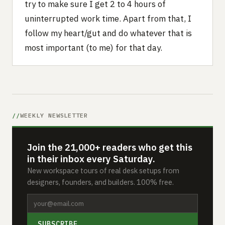
try to make sure I get 2 to 4 hours of
uninterrupted work time. Apart from that, I
follow my heart/gut and do whatever that is
most important (to me) for that day.
WEEKLY NEWSLETTER
Join the 21,000+ readers who get this
in their inbox every Saturday.
New workspace tours of real desk setups from
designers, founders, and builders. 100% free.
SUBSCRIBE