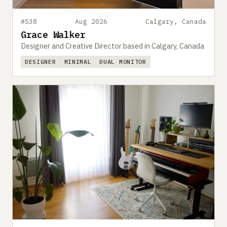
#538
Aug 2026
Calgary, Canada
Grace Walker
Designer and Creative Director based in Calgary, Canada
DESIGNER
MINIMAL
DUAL MONITOR