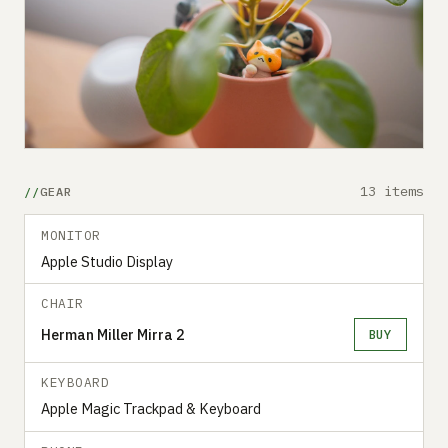
13 items
GEAR
MONITOR
Apple Studio Display
CHAIR
Herman Miller Mirra 2
BUY
KEYBOARD
Apple Magic Trackpad & Keyboard