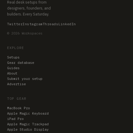
Real desk setups from
designers, founders, and
builders. Every Saturday.
Twitter
Instagram
Threads
LinkedIn
© 2026 Workspaces
EXPLORE
Setups
Gear database
Guides
About
Submit your setup
Advertise
TOP GEAR
MacBook Pro
Apple Magic Keyboard
iPad Pro
Apple Magic Trackpad
Apple Studio Display