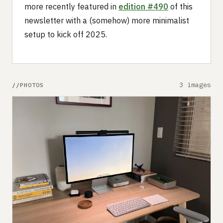
more recently featured in
edition #490
of this
newsletter with a (somehow) more minimalist
setup to kick off 2025.
3 images
PHOTOS