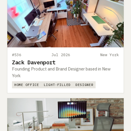
#536
Jul 2026
New York
Zack Davenport
Founding Product and Brand Designer based in New
York
HOME OFFICE
LIGHT-FILLED
DESIGNER