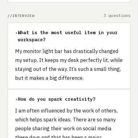
3 questions
INTERVIEW
›
What is the most useful item in your
workspace?
My monitor light bar has drastically changed
my setup. It keeps my desk perfectly lit, while
staying out of the way. It’s such a small thing,
but it makes a big difference.
›
How do you spark creativity?
I am often influenced by the work of others,
which helps spark ideas. There are so many
people sharing their work on social media
these days and that has been a major