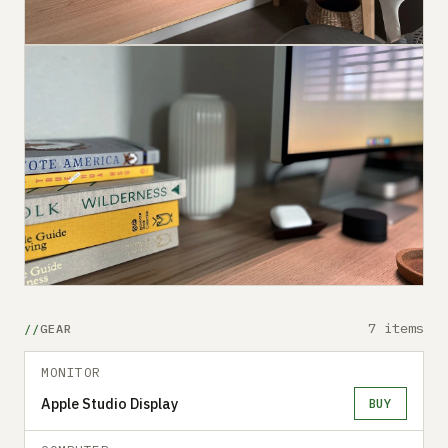
7 items
GEAR
MONITOR
Apple Studio Display
BUY