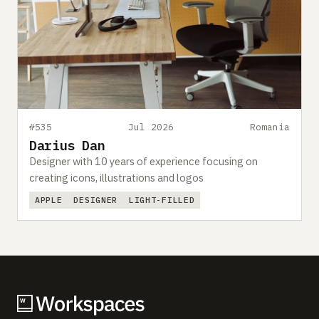
#535
Jul 2026
Romania
Darius Dan
Designer with 10 years of experience focusing on
creating icons, illustrations and logos
APPLE
DESIGNER
LIGHT-FILLED