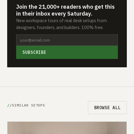
Join the 21,000+ readers who get this
in their inbox every Saturday.
New workspace tours of real desk setups from
designers, founders, and builders. 100% free.
SUBSCRIBE
SIMILAR SETUPS
BROWSE ALL