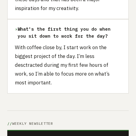
inspiration for my creativity.
›
What's the first thing you do when
you sit down to work for the day?
With coffee close by, I start work on the
biggest project of the day. I’m less
desctracted during my first few hours of
work, so I’m able to focus more on what’s
most important.
WEEKLY NEWSLETTER