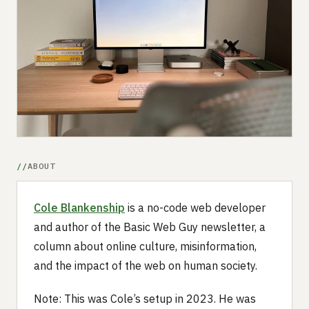
Submit a setup
Advertise
ABOUT
Cole Blankenship
is a no-code web developer
and author of the Basic Web Guy newsletter, a
column about online culture, misinformation,
and the impact of the web on human society.
Note: This was Cole’s setup in 2023. He was