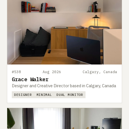
#538
Aug 2026
Calgary, Canada
Grace Walker
Designer and Creative Director based in Calgary, Canada
DESIGNER
MINIMAL
DUAL MONITOR