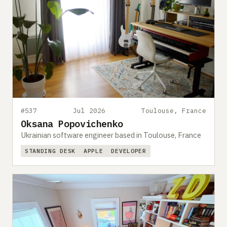
#537
Jul 2026
Toulouse, France
Oksana Popovichenko
Ukrainian software engineer based in Toulouse, France
STANDING DESK
APPLE
DEVELOPER