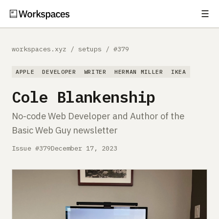
☰
Subscribe
EXPLORE
workspaces.xyz
/
setups
/
#379
Setups
APPLE
DEVELOPER
WRITER
HERMAN MILLER
IKEA
Guides
Cole Blankenship
Gear
No-code Web Developer and Author of the
Basic Web Guy newsletter
Comparisons
Issue #379
December 17, 2023
Free Gear Report
MORE
About