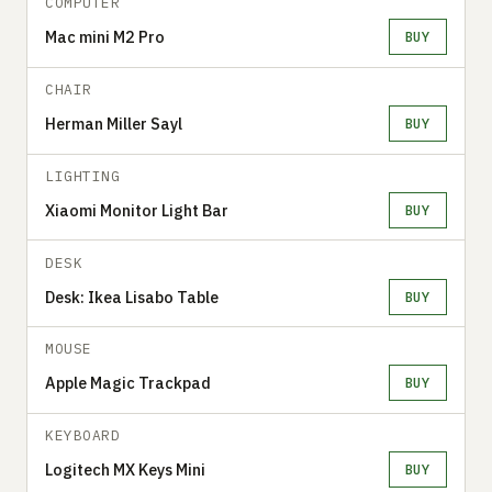
COMPUTER
Mac mini M2 Pro
BUY
CHAIR
Herman Miller Sayl
BUY
LIGHTING
Xiaomi Monitor Light Bar
BUY
DESK
Desk: Ikea Lisabo Table
BUY
MOUSE
Apple Magic Trackpad
BUY
KEYBOARD
Logitech MX Keys Mini
BUY