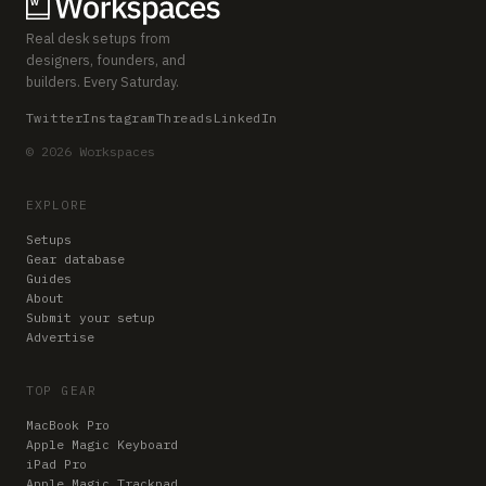
Real desk setups from
designers, founders, and
builders. Every Saturday.
Twitter
Instagram
Threads
LinkedIn
© 2026 Workspaces
EXPLORE
Setups
Gear database
Guides
About
Submit your setup
Advertise
TOP GEAR
MacBook Pro
Apple Magic Keyboard
iPad Pro
Apple Magic Trackpad