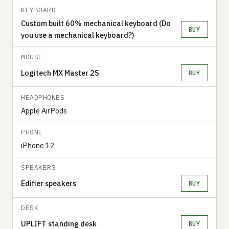
KEYBOARD
Custom built 60% mechanical keyboard (Do
BUY
you use a mechanical keyboard?)
MOUSE
Logitech MX Master 2S
BUY
HEADPHONES
Apple AirPods
PHONE
iPhone 12
SPEAKERS
Edifier speakers
BUY
DESK
UPLIFT standing desk
BUY