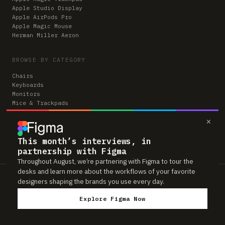
Apple Studio Display
Apple AirPods Pro
Apple Magic Mouse
Herman Miller Aeron
BROWSE BY CATEGORY
Chairs
Keyboards
Monitors
Mice & Trackpads
Desks
×
Microphones
Headphones
Computers
This month’s interviews, in
partnership with Figma
Throughout August, we’re partnering with Figma to tour the
desks and learn more about the workflows of your favorite
Workspaces is reader-supported. Some links to gear are affiliate links,
designers shaping the brands you use every day.
which means we may earn a small commission if you buy through them —
at no extra cost to you. As an Amazon Associate we earn from qualifying
Explore Figma Now
purchases. We only feature gear real people actually use in their setups.