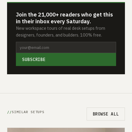
Join the 21,000+ readers who get this
in their inbox every Saturday.
New workspace tours of real desk setups from
designers, founders, and builders. 100% free.
SUBSCRIBE
SIMILAR SETUPS
BROWSE ALL