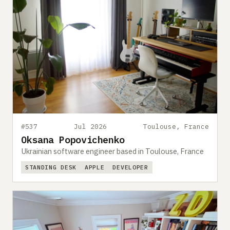
#537
Jul 2026
Toulouse, France
Oksana Popovichenko
Ukrainian software engineer based in Toulouse, France
STANDING DESK
APPLE
DEVELOPER