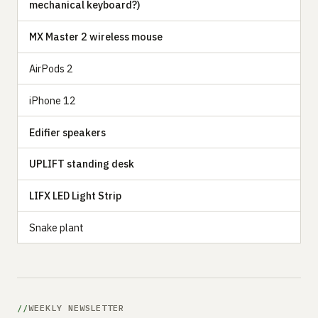
mechanical keyboard?)
MX Master 2 wireless mouse
AirPods 2
iPhone 12
Edifier speakers
UPLIFT standing desk
LIFX LED Light Strip
Snake plant
WEEKLY NEWSLETTER