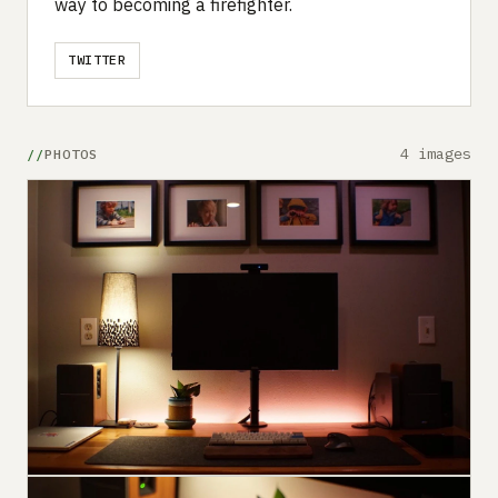
way to becoming a firefighter.
TWITTER
4 images
PHOTOS