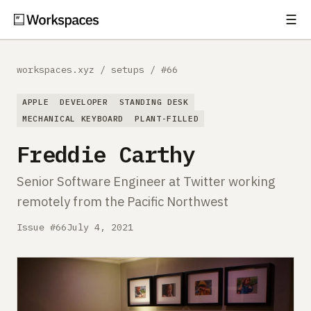
☰
Subscribe
EXPLORE
workspaces.xyz
/
setups
/
#66
Setups
APPLE
DEVELOPER
STANDING DESK
Guides
MECHANICAL KEYBOARD
PLANT-FILLED
Freddie Carthy
Gear
Senior Software Engineer at Twitter working
Comparisons
remotely from the Pacific Northwest
Free Gear Report
Issue #66
July 4, 2021
MORE
About