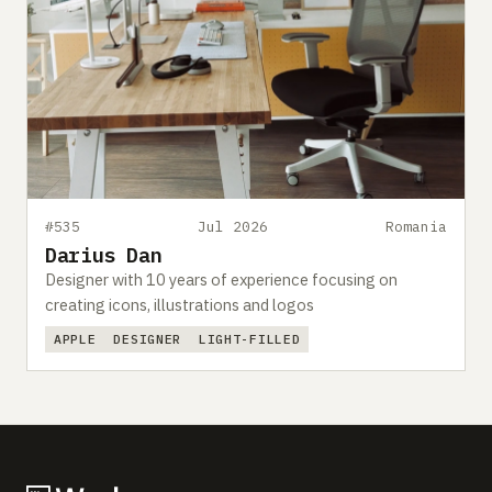
#535
Jul 2026
Romania
Darius Dan
Designer with 10 years of experience focusing on
creating icons, illustrations and logos
APPLE
DESIGNER
LIGHT-FILLED