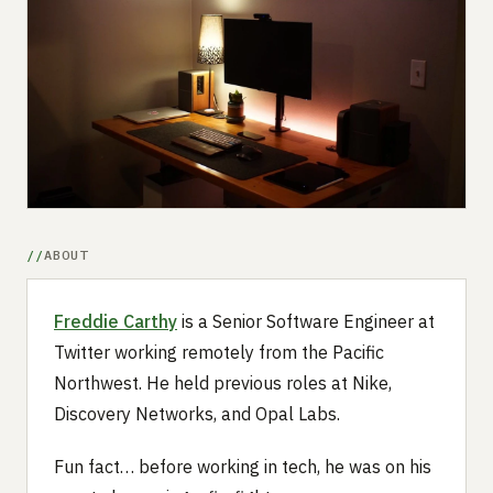
Submit a setup
Advertise
ABOUT
Freddie Carthy
is a Senior Software Engineer at
Twitter working remotely from the Pacific
Northwest. He held previous roles at Nike,
Discovery Networks, and Opal Labs.
Fun fact… before working in tech, he was on his