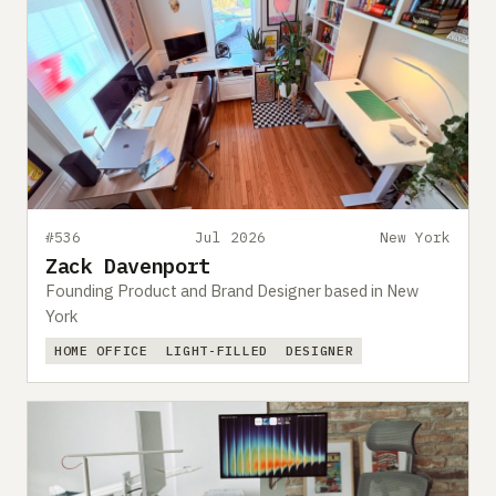
#536
Jul 2026
New York
Zack Davenport
Founding Product and Brand Designer based in New
York
HOME OFFICE
LIGHT-FILLED
DESIGNER