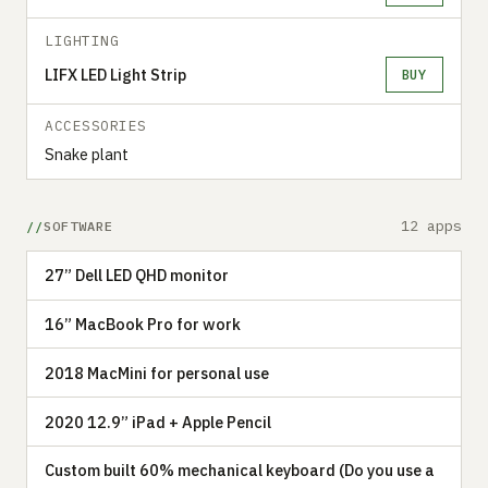
LIGHTING
LIFX LED Light Strip
BUY
ACCESSORIES
Snake plant
12 apps
SOFTWARE
27” Dell LED QHD monitor
16” MacBook Pro for work
2018 MacMini for personal use
2020 12.9” iPad + Apple Pencil
Custom built 60% mechanical keyboard (Do you use a