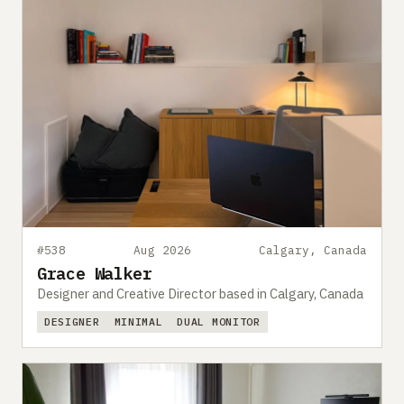
#538
Aug 2026
Calgary, Canada
Grace Walker
Designer and Creative Director based in Calgary, Canada
DESIGNER
MINIMAL
DUAL MONITOR