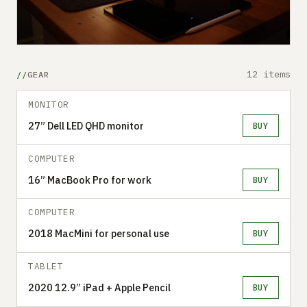
12 items
GEAR
MONITOR
27” Dell LED QHD monitor
BUY
COMPUTER
16” MacBook Pro for work
BUY
COMPUTER
2018 MacMini for personal use
BUY
TABLET
2020 12.9” iPad + Apple Pencil
BUY