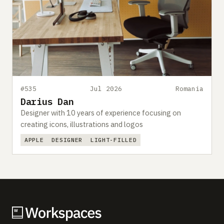
#535
Jul 2026
Romania
Darius Dan
Designer with 10 years of experience focusing on
creating icons, illustrations and logos
APPLE
DESIGNER
LIGHT-FILLED