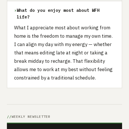
›
What do you enjoy most about WFH
life?
What I appreciate most about working from
home is the freedom to manage my own time.
I can align my day with my energy — whether
that means editing late at night or taking a
break midday to recharge. That flexibility
allows me to work at my best without feeling
constrained by a traditional schedule.
WEEKLY NEWSLETTER