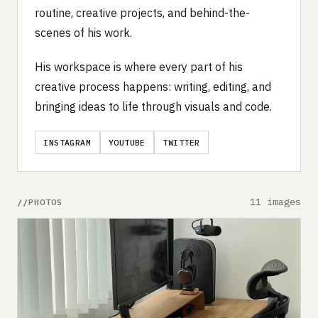
routine, creative projects, and behind-the-
scenes of his work.
His workspace is where every part of his
creative process happens: writing, editing, and
bringing ideas to life through visuals and code.
INSTAGRAM
YOUTUBE
TWITTER
11 images
PHOTOS