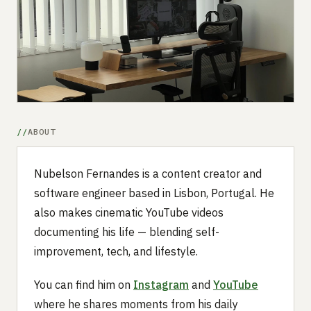
Submit a setup
Advertise
ABOUT
Nubelson Fernandes is a content creator and
software engineer based in Lisbon, Portugal. He
also makes cinematic YouTube videos
documenting his life — blending self-
improvement, tech, and lifestyle.
You can find him on
Instagram
and
YouTube
where he shares moments from his daily