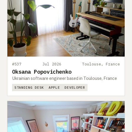
#537
Jul 2026
Toulouse, France
Oksana Popovichenko
Ukrainian software engineer based in Toulouse, France
STANDING DESK
APPLE
DEVELOPER