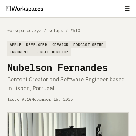
☰
Subscribe
EXPLORE
workspaces.xyz
/
setups
/
#510
Setups
APPLE
DEVELOPER
CREATOR
PODCAST SETUP
Guides
ERGONOMIC
SINGLE MONITOR
Nubelson Fernandes
Gear
Content Creator and Software Engineer based
Comparisons
in Lisbon, Portugal
Free Gear Report
Issue #510
November 15, 2025
MORE
About