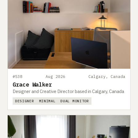
#538
Aug 2026
Calgary, Canada
Grace Walker
Designer and Creative Director based in Calgary, Canada
DESIGNER
MINIMAL
DUAL MONITOR