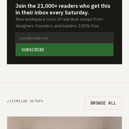
Join the 21,000+ readers who get this
in their inbox every Saturday.
New workspace tours of real desk setups from
designers, founders, and builders. 100% free.
SUBSCRIBE
SIMILAR SETUPS
BROWSE ALL