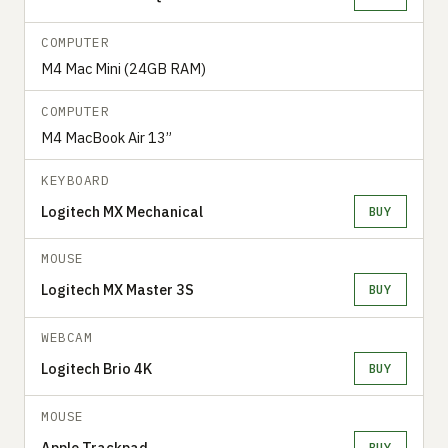
COMPUTER
M4 Mac Mini (24GB RAM)
COMPUTER
M4 MacBook Air 13”
KEYBOARD
Logitech MX Mechanical
BUY
MOUSE
Logitech MX Master 3S
BUY
WEBCAM
Logitech Brio 4K
BUY
MOUSE
Apple Trackpad
BUY