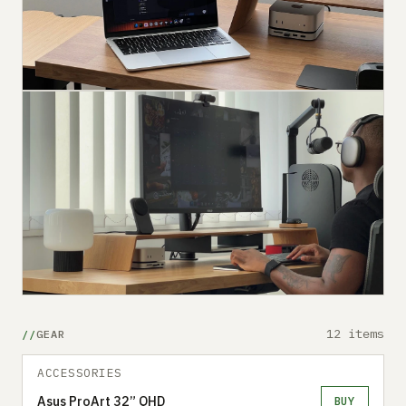
12 items
GEAR
ACCESSORIES
Asus ProArt 32” QHD
BUY