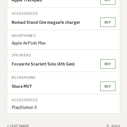
ACCESSORIES
Nomad Stand One magsafe charger
BUY
HEADPHONES
Apple AirPods Max
SPEAKERS
Focusrite Scarlett Solo (4th Gen)
BUY
MICROPHONE
Shure MV7
BUY
ACCESSORIES
PlayStation 5
8 apps
SOFTWARE