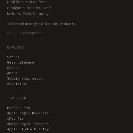
Real desk setups from
designers, founders, and
builders. Every Saturday.
Twitter
Instagram
Threads
LinkedIn
© 2026 Workspaces
EXPLORE
Setups
Gear database
Guides
About
Submit your setup
Advertise
TOP GEAR
MacBook Pro
Apple Magic Keyboard
iPad Pro
Apple Magic Trackpad
Apple Studio Display