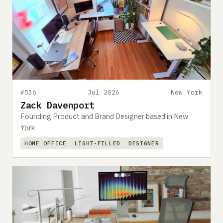
#536
Jul 2026
New York
Zack Davenport
Founding Product and Brand Designer based in New
York
HOME OFFICE
LIGHT-FILLED
DESIGNER