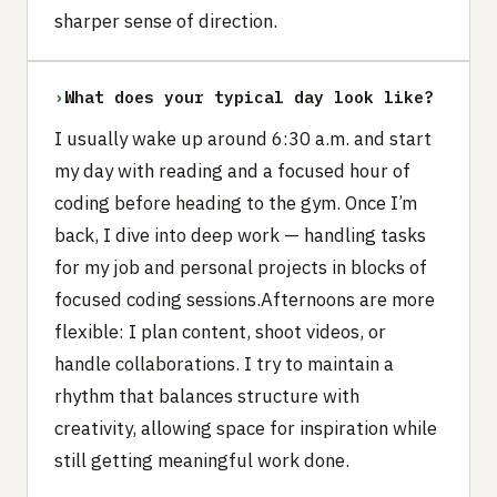
sharper sense of direction.
›
What does your typical day look like?
I usually wake up around 6:30 a.m. and start
my day with reading and a focused hour of
coding before heading to the gym. Once I’m
back, I dive into deep work — handling tasks
for my job and personal projects in blocks of
focused coding sessions.Afternoons are more
flexible: I plan content, shoot videos, or
handle collaborations. I try to maintain a
rhythm that balances structure with
creativity, allowing space for inspiration while
still getting meaningful work done.