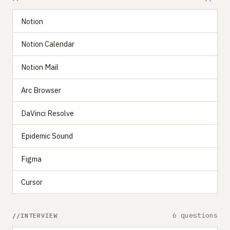
Notion
Notion Calendar
Notion Mail
Arc Browser
DaVinci Resolve
Epidemic Sound
Figma
Cursor
6 questions
INTERVIEW