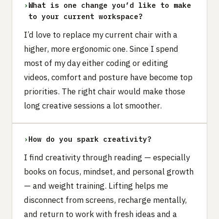
›
What is one change you’d like to make
to your current workspace?
I’d love to replace my current chair with a
higher, more ergonomic one. Since I spend
most of my day either coding or editing
videos, comfort and posture have become top
priorities. The right chair would make those
long creative sessions a lot smoother.
›
How do you spark creativity?
I find creativity through reading — especially
books on focus, mindset, and personal growth
— and weight training. Lifting helps me
disconnect from screens, recharge mentally,
and return to work with fresh ideas and a