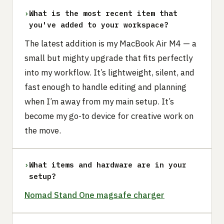
›
What is the most recent item that
you've added to your workspace?
The latest addition is my MacBook Air M4 — a
small but mighty upgrade that fits perfectly
into my workflow. It’s lightweight, silent, and
fast enough to handle editing and planning
when I’m away from my main setup. It’s
become my go-to device for creative work on
the move.
›
What items and hardware are in your
setup?
Nomad Stand One magsafe charger