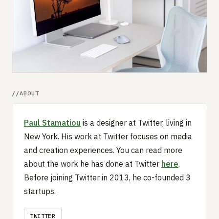
Submit a setup
Advertise
ABOUT
Paul Stamatiou
is a designer at Twitter, living in
New York. His work at Twitter focuses on media
and creation experiences. You can read more
about the work he has done at Twitter
here
.
Before joining Twitter in 2013, he co-founded 3
startups.
TWITTER