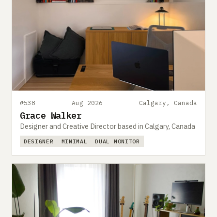
#538
Aug 2026
Calgary, Canada
Grace Walker
Designer and Creative Director based in Calgary, Canada
DESIGNER
MINIMAL
DUAL MONITOR