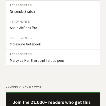
ACCESSORIES
Nintendo Switch
HEADPHONES
Apple AirPods Pro
ACCESSORIES
Moleskine Notebook
ACCESSORIES
Marvy Le Pen thin point felt tip pens
WEEKLY NEWSLETTER
Join the 21,000+ readers who get this