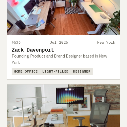
#536
Jul 2026
New York
Zack Davenport
Founding Product and Brand Designer based in New
York
HOME OFFICE
LIGHT-FILLED
DESIGNER