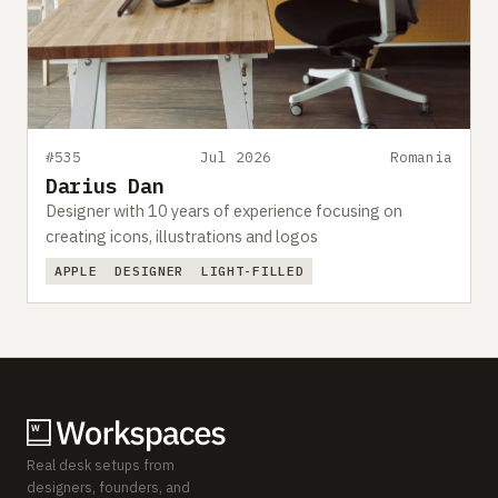
#535
Jul 2026
Romania
Darius Dan
Designer with 10 years of experience focusing on
creating icons, illustrations and logos
APPLE
DESIGNER
LIGHT-FILLED
Real desk setups from
designers, founders, and