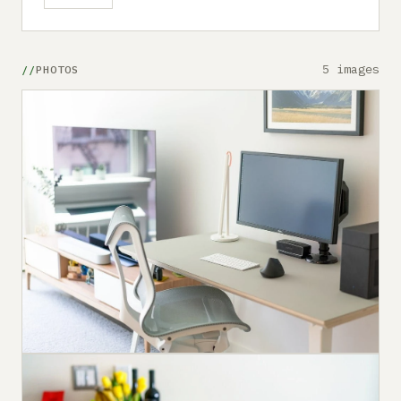
5 images
PHOTOS