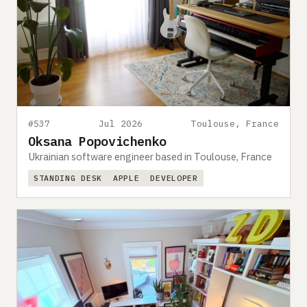
#537
Jul 2026
Toulouse, France
Oksana Popovichenko
Ukrainian software engineer based in Toulouse, France
STANDING DESK
APPLE
DEVELOPER