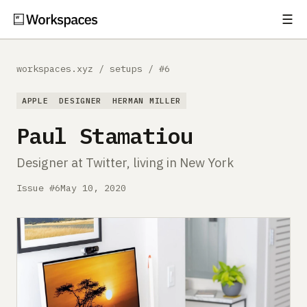
☰
Subscribe
EXPLORE
workspaces.xyz
/
setups
/
#6
Setups
APPLE
DESIGNER
HERMAN MILLER
Guides
Paul Stamatiou
Gear
Designer at Twitter, living in New York
Comparisons
Issue #6
May 10, 2020
Free Gear Report
MORE
About