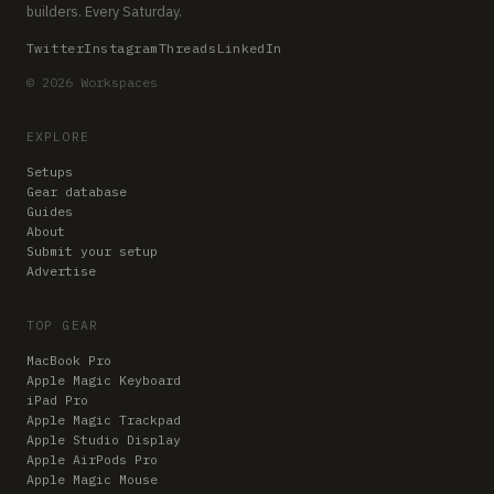
builders. Every Saturday.
Twitter
Instagram
Threads
LinkedIn
© 2026 Workspaces
EXPLORE
Setups
Gear database
Guides
About
Submit your setup
Advertise
TOP GEAR
MacBook Pro
Apple Magic Keyboard
iPad Pro
Apple Magic Trackpad
Apple Studio Display
Apple AirPods Pro
Apple Magic Mouse