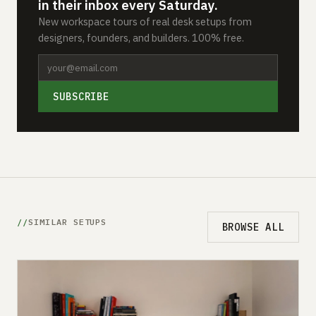
in their inbox every Saturday.
New workspace tours of real desk setups from
designers, founders, and builders. 100% free.
SUBSCRIBE
SIMILAR SETUPS
BROWSE ALL