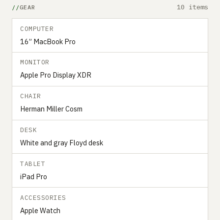
10 items
GEAR
COMPUTER
16” MacBook Pro
MONITOR
Apple Pro Display XDR
CHAIR
Herman Miller Cosm
DESK
White and gray Floyd desk
TABLET
iPad Pro
ACCESSORIES
Apple Watch