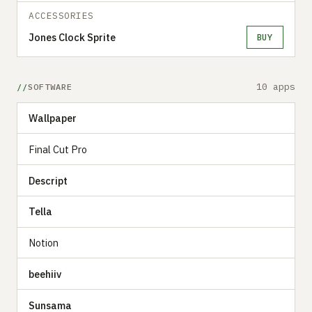
ACCESSORIES
Jones Clock Sprite
BUY
10 apps
SOFTWARE
Wallpaper
Final Cut Pro
Descript
Tella
Notion
beehiiv
Sunsama