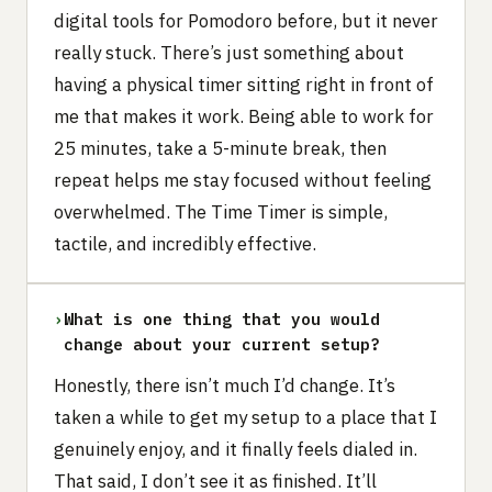
digital tools for Pomodoro before, but it never
really stuck. There’s just something about
having a physical timer sitting right in front of
me that makes it work. Being able to work for
25 minutes, take a 5-minute break, then
repeat helps me stay focused without feeling
overwhelmed. The Time Timer is simple,
tactile, and incredibly effective.
›
What is one thing that you would
change about your current setup?
Honestly, there isn’t much I’d change. It’s
taken a while to get my setup to a place that I
genuinely enjoy, and it finally feels dialed in.
That said, I don’t see it as finished. It’ll