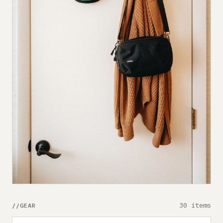
30 items
GEAR