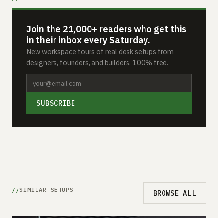
Join the 21,000+ readers who get this
in their inbox every Saturday.
New workspace tours of real desk setups from
designers, founders, and builders. 100% free.
SUBSCRIBE
SIMILAR SETUPS
BROWSE ALL