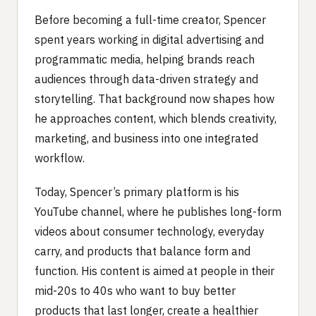
Before becoming a full-time creator, Spencer
spent years working in digital advertising and
programmatic media, helping brands reach
audiences through data-driven strategy and
storytelling. That background now shapes how
he approaches content, which blends creativity,
marketing, and business into one integrated
workflow.
Today, Spencer’s primary platform is his
YouTube channel, where he publishes long-form
videos about consumer technology, everyday
carry, and products that balance form and
function. His content is aimed at people in their
mid-20s to 40s who want to buy better
products that last longer, create a healthier