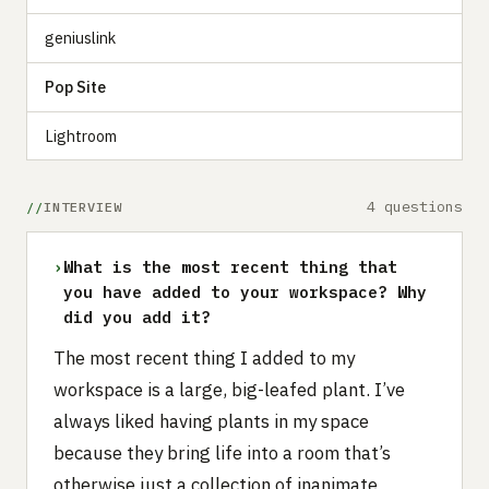
geniuslink
Pop Site
Lightroom
4 questions
INTERVIEW
›
What is the most recent thing that
you have added to your workspace? Why
did you add it?
The most recent thing I added to my
workspace is a large, big-leafed plant. I’ve
always liked having plants in my space
because they bring life into a room that’s
otherwise just a collection of inanimate