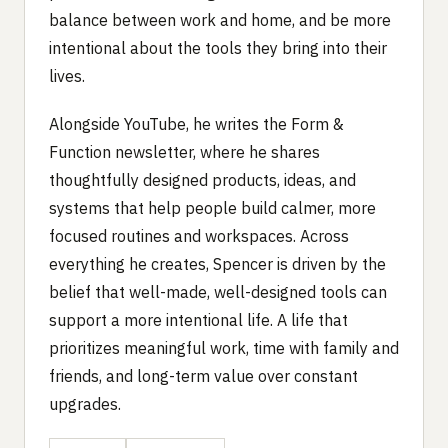
balance between work and home, and be more
intentional about the tools they bring into their
lives.
Alongside YouTube, he writes the Form &
Function newsletter, where he shares
thoughtfully designed products, ideas, and
systems that help people build calmer, more
focused routines and workspaces. Across
everything he creates, Spencer is driven by the
belief that well-made, well-designed tools can
support a more intentional life. A life that
prioritizes meaningful work, time with family and
friends, and long-term value over constant
upgrades.