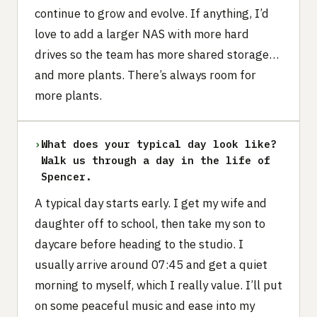
continue to grow and evolve. If anything, I’d
love to add a larger NAS with more hard
drives so the team has more shared storage…
and more plants. There’s always room for
more plants.
›
What does your typical day look like?
Walk us through a day in the life of
Spencer.
A typical day starts early. I get my wife and
daughter off to school, then take my son to
daycare before heading to the studio. I
usually arrive around 07:45 and get a quiet
morning to myself, which I really value. I’ll put
on some peaceful music and ease into my