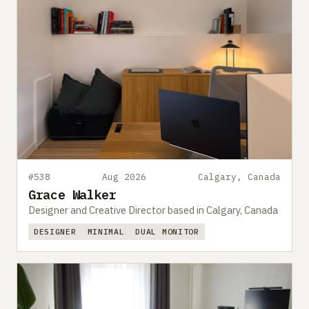
#538
Aug 2026
Calgary, Canada
Grace Walker
Designer and Creative Director based in Calgary, Canada
DESIGNER
MINIMAL
DUAL MONITOR