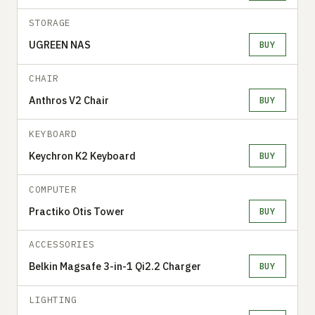
STORAGE
UGREEN NAS
BUY
CHAIR
Anthros V2 Chair
BUY
KEYBOARD
Keychron K2 Keyboard
BUY
COMPUTER
Practiko Otis Tower
BUY
ACCESSORIES
Belkin Magsafe 3-in-1 Qi2.2 Charger
BUY
LIGHTING