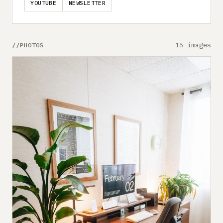
YOUTUBE
NEWSLETTER
15 images
PHOTOS