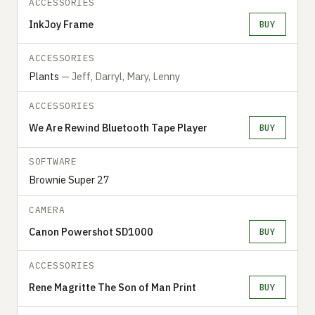
ACCESSORIES
InkJoy Frame
BUY
ACCESSORIES
Plants
— Jeff, Darryl, Mary, Lenny
ACCESSORIES
We Are Rewind Bluetooth Tape Player
BUY
SOFTWARE
Brownie Super 27
CAMERA
Canon Powershot SD1000
BUY
ACCESSORIES
Rene Magritte The Son of Man Print
BUY