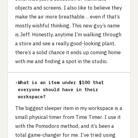
objects and screens. I also like to believe they
make the air more breathable… even if that’s
mostly wishful thinking. This new guy’s name
is Jeff. Honestly, anytime I’m walking through
a store and see a really good-looking plant,
there’s a solid chance it ends up coming home
with me and finding a spot in the studio.
›
What is an item under $100 that
everyone should have in their
workspace?
The biggest sleeper item in my workspace is a
small physical timer from Time Timer. I use it
with the Pomodoro method, and it’s been a
total game-changer for me. I’ve tried using