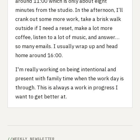
around 11:00 which is only about eight
minutes from the studio. In the afternoon, I’ll
crank out some more work, take a brisk walk
outside if I need a reset, make a lot more
coffee, listen to a lot of music, and answer…
so many emails. I usually wrap up and head
home around 16:00.
I'm really working on being intentional and
present with family time when the work day is
through. This is always a work in progress I
want to get better at.
WEEKLY NEWSLETTER