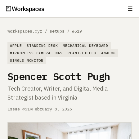
☰
Subscribe
EXPLORE
workspaces.xyz
/
setups
/
#519
Setups
APPLE
STANDING DESK
MECHANICAL KEYBOARD
Guides
MIRRORLESS CAMERA
NAS
PLANT-FILLED
ANALOG
SINGLE MONITOR
Gear
Spencer Scott Pugh
Comparisons
Tech Creator, Writer, and Digital Media
Strategist based in Virginia
Free Gear Report
Issue #519
February 8, 2026
MORE
About