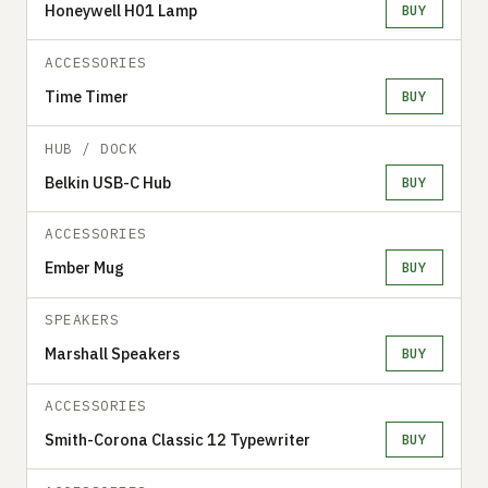
Honeywell H01 Lamp
BUY
ACCESSORIES
Time Timer
BUY
HUB / DOCK
Belkin USB-C Hub
BUY
ACCESSORIES
Ember Mug
BUY
SPEAKERS
Marshall Speakers
BUY
ACCESSORIES
Smith-Corona Classic 12 Typewriter
BUY