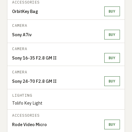
ACCESSORIES
OrbitKey Bag
BUY
CAMERA
Sony A7iv
BUY
CAMERA
Sony 16-35 F2.8 GM II
BUY
CAMERA
Sony 24-70 F2.8 GM II
BUY
LIGHTING
Tolifo Key Light
ACCESSORIES
Rode Video Micro
BUY