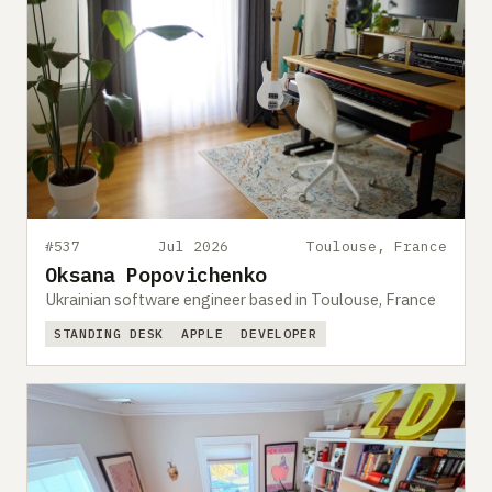
#537
Jul 2026
Toulouse, France
Oksana Popovichenko
Ukrainian software engineer based in Toulouse, France
STANDING DESK
APPLE
DEVELOPER