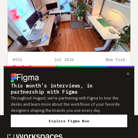
#536
Jul 2026
New York
Zack Davenport
×
Founding Product and Brand Designer based in New
York
This month’s interviews, in
partnership with Figma
HOME OFFICE
LIGHT-FILLED
DESIGNER
Throughout August, we’re partnering with Figma to tour the
desks and learn more about the workflows of your favorite
designers shaping the brands you use every day.
Explore Figma Now