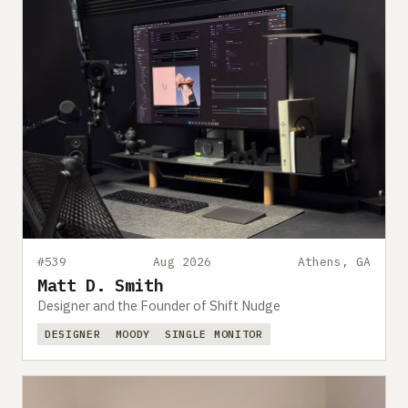
#539
Aug 2026
Athens, GA
Matt D. Smith
Designer and the Founder of Shift Nudge
DESIGNER
MOODY
SINGLE MONITOR