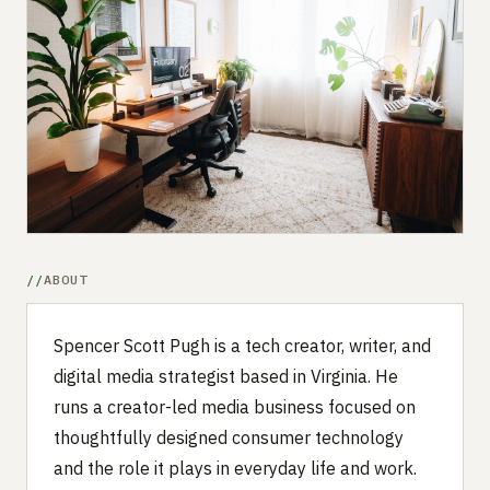
Submit a setup
Advertise
ABOUT
Spencer Scott Pugh is a tech creator, writer, and
digital media strategist based in Virginia. He
runs a creator-led media business focused on
thoughtfully designed consumer technology
and the role it plays in everyday life and work.