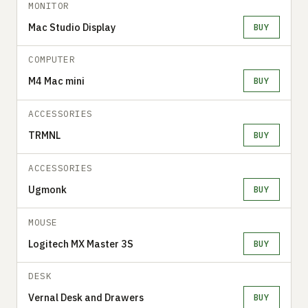
MONITOR
Mac Studio Display
BUY
COMPUTER
M4 Mac mini
BUY
ACCESSORIES
TRMNL
BUY
ACCESSORIES
Ugmonk
BUY
MOUSE
Logitech MX Master 3S
BUY
DESK
Vernal Desk and Drawers
BUY