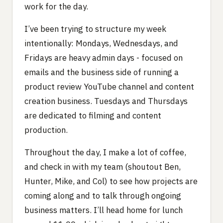
work for the day.
I’ve been trying to structure my week
intentionally: Mondays, Wednesdays, and
Fridays are heavy admin days - focused on
emails and the business side of running a
product review YouTube channel and content
creation business. Tuesdays and Thursdays
are dedicated to filming and content
production.
Throughout the day, I make a lot of coffee,
and check in with my team (shoutout Ben,
Hunter, Mike, and Col) to see how projects are
coming along and to talk through ongoing
business matters. I’ll head home for lunch