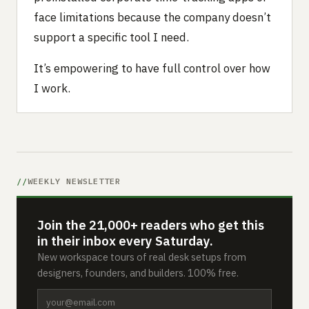
face limitations because the company doesn’t
support a specific tool I need.
It’s empowering to have full control over how
I work.
WEEKLY NEWSLETTER
Join the 21,000+ readers who get this
in their inbox every Saturday.
New workspace tours of real desk setups from
designers, founders, and builders. 100% free.