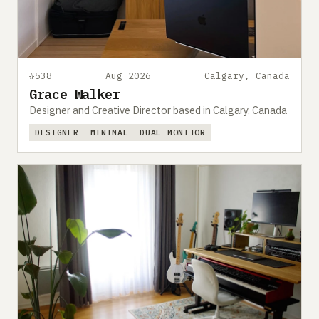
#538
Aug 2026
Calgary, Canada
Grace Walker
Designer and Creative Director based in Calgary, Canada
DESIGNER
MINIMAL
DUAL MONITOR