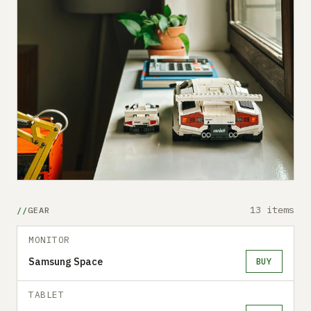
13 items
GEAR
MONITOR
Samsung Space
BUY
TABLET