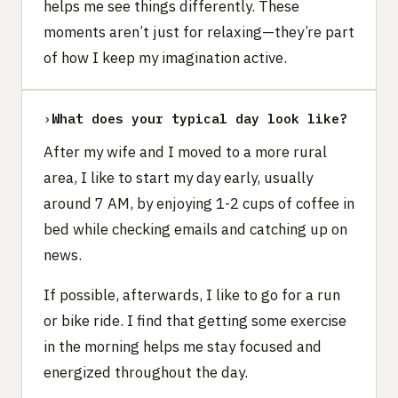
helps me see things differently. These
moments aren’t just for relaxing—they’re part
of how I keep my imagination active.
›
What does your typical day look like?
After my wife and I moved to a more rural
area, I like to start my day early, usually
around 7 AM, by enjoying 1-2 cups of coffee in
bed while checking emails and catching up on
news.
If possible, afterwards, I like to go for a run
or bike ride. I find that getting some exercise
in the morning helps me stay focused and
energized throughout the day.