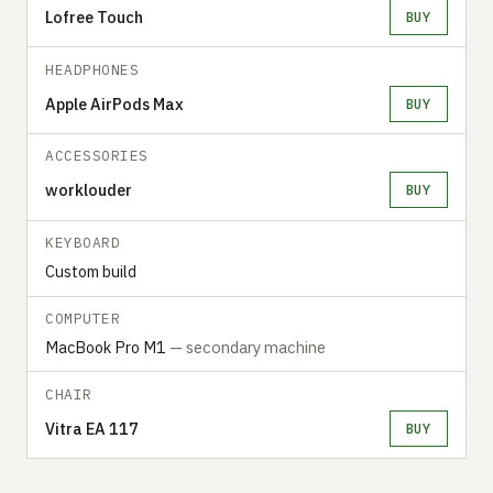
Lofree Touch
BUY
HEADPHONES
Apple AirPods Max
BUY
ACCESSORIES
worklouder
BUY
KEYBOARD
Custom build
COMPUTER
MacBook Pro M1
— secondary machine
CHAIR
Vitra EA 117
BUY