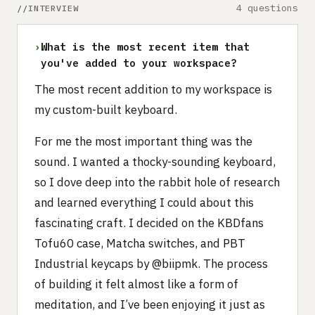
4 questions
INTERVIEW
›
What is the most recent item that
you've added to your workspace?
The most recent addition to my workspace is
my custom-built keyboard.
For me the most important thing was the
sound. I wanted a thocky-sounding keyboard,
so I dove deep into the rabbit hole of research
and learned everything I could about this
fascinating craft. I decided on the KBDfans
Tofu60 case, Matcha switches, and PBT
Industrial keycaps by @biipmk. The process
of building it felt almost like a form of
meditation, and I’ve been enjoying it just as