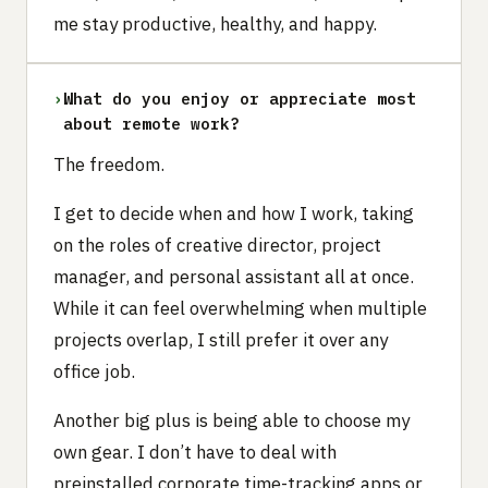
me stay productive, healthy, and happy.
›
What do you enjoy or appreciate most
about remote work?
The freedom.
I get to decide when and how I work, taking
on the roles of creative director, project
manager, and personal assistant all at once.
While it can feel overwhelming when multiple
projects overlap, I still prefer it over any
office job.
Another big plus is being able to choose my
own gear. I don’t have to deal with
preinstalled corporate time-tracking apps or