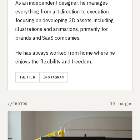
As an independent designer, he manages
everything from art direction to execution,
focusing on developing 3D assets, including
illustrations and animations, primarily for
brands and SaaS companies.
He has always worked from home where he
enjoys the flexibility and freedom.
TWITTER
INSTAGRAM
10 images
PHOTOS