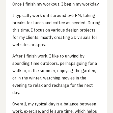
Once I finish my workout, I begin my workday.
I typically work until around 5-6 PM, taking
breaks for lunch and coffee as needed. During
this time, I focus on various design projects
for my clients, mostly creating 3D visuals for
websites or apps.
After I finish work, I like to unwind by
spending time outdoors, perhaps going for a
walk or, in the summer, enjoying the garden,
or in the winter, watching movies in the
evening to relax and recharge for the next
day.
Overall, my typical day is a balance between
work, exercise, and leisure time, which helps