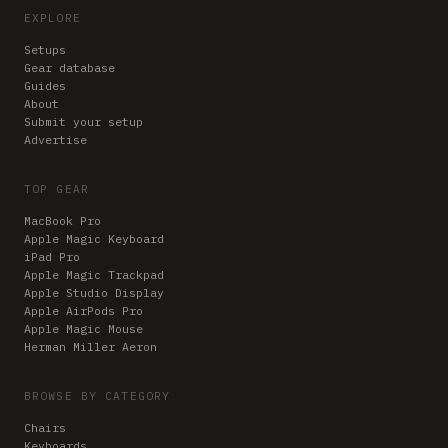
EXPLORE
Setups
Gear database
Guides
About
Submit your setup
Advertise
TOP GEAR
MacBook Pro
Apple Magic Keyboard
iPad Pro
Apple Magic Trackpad
Apple Studio Display
Apple AirPods Pro
Apple Magic Mouse
Herman Miller Aeron
BROWSE BY CATEGORY
Chairs
Keyboards