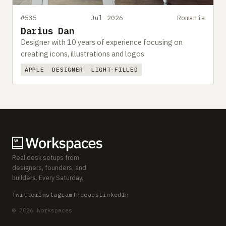
#535
Jul 2026
Romania
Darius Dan
Designer with 10 years of experience focusing on
creating icons, illustrations and logos
APPLE
DESIGNER
LIGHT-FILLED
Real desk setups from
designers, founders, and
builders. Every Saturday.
Twitter
Instagram
Threads
LinkedIn
© 2026 Workspaces