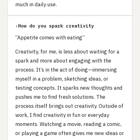
much in daily use.
›
How do you spark creativity
“Appetite comes with eating”
Creativity, for me, is less about waiting for a
spark and more about engaging with the
process. It’s in the act of doing—immersing
myself in a problem, sketching ideas, or
testing concepts. It sparks new thoughts and
pushes me to find fresh solutions. The
process itself brings out creativity. Outside of
work, I find creativity in fun or everyday
moments. Watching a movie, reading a comic,
or playing a game often gives me new ideas or