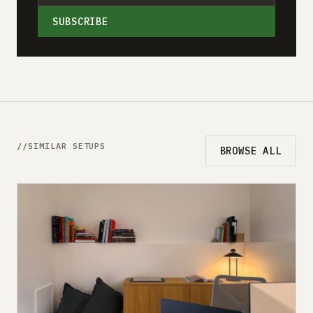
SUBSCRIBE
SIMILAR SETUPS
BROWSE ALL