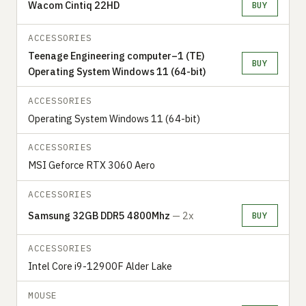
Wacom Cintiq 22HD
BUY
ACCESSORIES
Teenage Engineering computer–1 (TE)
BUY
Operating System Windows 11 (64-bit)
ACCESSORIES
Operating System Windows 11 (64-bit)
ACCESSORIES
MSI Geforce RTX 3060 Aero
ACCESSORIES
Samsung 32GB DDR5 4800Mhz
— 2x
BUY
ACCESSORIES
Intel Core i9-12900F Alder Lake
MOUSE