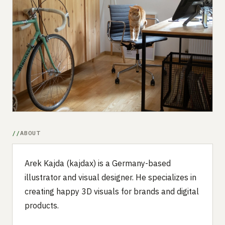
Submit a setup
Advertise
ABOUT
Arek Kajda (kajdax) is a Germany-based
illustrator and visual designer. He specializes in
creating happy 3D visuals for brands and digital
products.