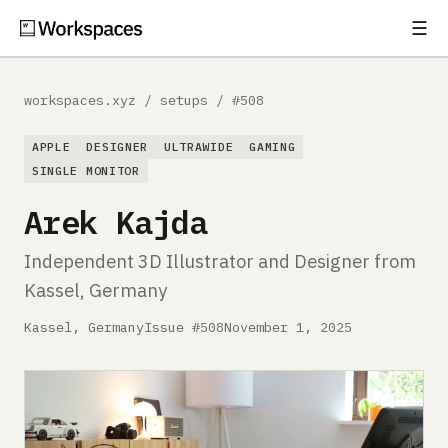
☰
Subscribe
EXPLORE
workspaces.xyz
/
setups
/
#508
Setups
APPLE
DESIGNER
ULTRAWIDE
GAMING
Guides
SINGLE MONITOR
Arek Kajda
Gear
Independent 3D Illustrator and Designer from
Comparisons
Kassel, Germany
Free Gear Report
Kassel, Germany
Issue #508
November 1, 2025
MORE
About