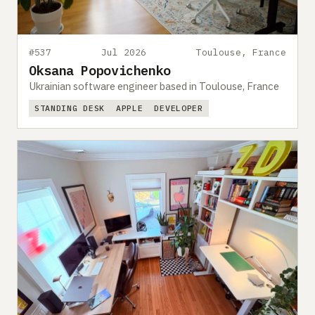
#537
Jul 2026
Toulouse, France
Oksana Popovichenko
Ukrainian software engineer based in Toulouse, France
STANDING DESK
APPLE
DEVELOPER