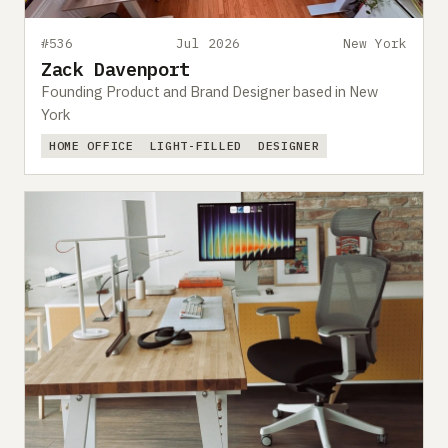
#536
Jul 2026
New York
Zack Davenport
Founding Product and Brand Designer based in New
York
HOME OFFICE
LIGHT-FILLED
DESIGNER